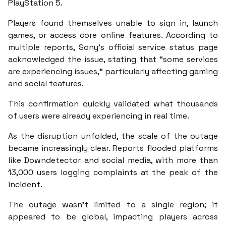
PlayStation 5.
Players found themselves unable to sign in, launch
games, or access core online features. According to
multiple reports, Sony’s official service status page
acknowledged the issue, stating that “some services
are experiencing issues,” particularly affecting gaming
and social features.
This confirmation quickly validated what thousands
of users were already experiencing in real time.
As the disruption unfolded, the scale of the outage
became increasingly clear. Reports flooded platforms
like Downdetector and social media, with more than
13,000 users logging complaints at the peak of the
incident.
The outage wasn’t limited to a single region; it
appeared to be global, impacting players across