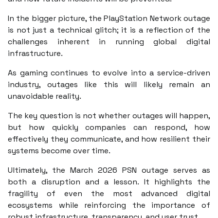
In the bigger picture, the PlayStation Network outage
is not just a technical glitch; it is a reflection of the
challenges inherent in running global digital
infrastructure.
As gaming continues to evolve into a service-driven
industry, outages like this will likely remain an
unavoidable reality.
The key question is not whether outages will happen,
but how quickly companies can respond, how
effectively they communicate, and how resilient their
systems become over time.
Ultimately, the March 2026 PSN outage serves as
both a disruption and a lesson. It highlights the
fragility of even the most advanced digital
ecosystems while reinforcing the importance of
robust infrastructure, transparency, and user trust.