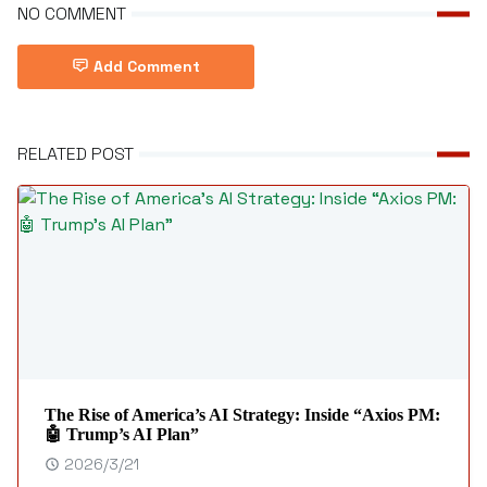
NO COMMENT
Add Comment
RELATED POST
The Rise of America’s AI Strategy: Inside “Axios PM:
🤖 Trump’s AI Plan”
2026/3/21