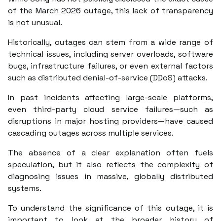
of the March 2026 outage, this lack of transparency
is not unusual.
Historically, outages can stem from a wide range of
technical issues, including server overloads, software
bugs, infrastructure failures, or even external factors
such as distributed denial-of-service (DDoS) attacks.
In past incidents affecting large-scale platforms,
even third-party cloud service failures—such as
disruptions in major hosting providers—have caused
cascading outages across multiple services.
The absence of a clear explanation often fuels
speculation, but it also reflects the complexity of
diagnosing issues in massive, globally distributed
systems.
To understand the significance of this outage, it is
important to look at the broader history of