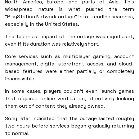
North America, Europe, and parts of Asia. This
widespread nature is what pushed the term
“PlayStation Network outage” into trending searches,
especially in the United States.
The technical impact of the outage was significant,
even if its duration was relatively short.
Core services such as multiplayer gaming, account
management, digital storefront access, and cloud-
based features were either partially or completely
inaccessible.
In some cases, players couldn’t even launch games
that required online verification, effectively locking
them out of content they already owned.
Sony later indicated that the outage lasted roughly
two hours before services began gradually returning
to normal.