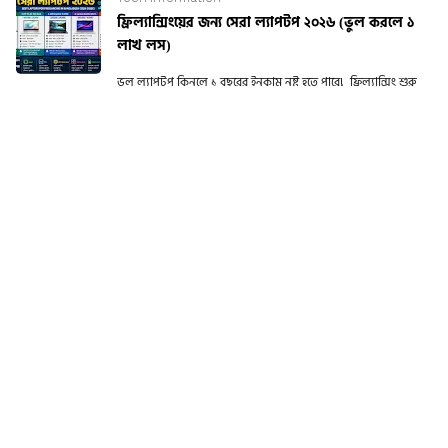
ফ্রিল্যান্সিংয়ের জন্য সেরা ল্যাপটপ ২০২৬ (ভুল করলে ১
লাখ লস)
ভুল ল্যাপটপ কিনলে ১ বছরের ইনকাম নষ্ট হতে পারে! ফ্রিল্যান্সিং শুরু
করার পর অনেকেই একটা বড় ভুল করে। কম দামে ল্যাপটপ কিনে পরে
performance is...
CATEGORIES
Blogging Tools
Latest Mobile price in
[3]
BD
[159]
Product Review
Random
[86]
[8]
Smartwatch Price BD
Tech Information
[15]
[28]
Tech News
Tutorial
[20]
[9]
Windows Fixation
[9]
RECENT POST