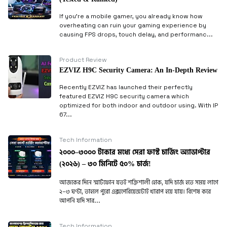
If you’re a mobile gamer, you already know how
overheating can ruin your gaming experience by
causing FPS drops, touch delay, and performanc...
Product Review
EZVIZ H9C Security Camera: An In-Depth Review
Recently EZVIZ has launched their perfectly
featured EZVIZ H9C security camera which
optimized for both indoor and outdoor using. With IP
67...
Tech Information
২০০০–৩০০০ টাকার মধ্যে সেরা ফাস্ট চার্জিং অ্যাডাপ্টার
(২০২৬) – ৩০ মিনিটে ৫০% চার্জ!
আজকের দিনে স্মার্টফোন যতই শক্তিশালী হোক, যদি চার্জ হতে সময় লাগে
২–৩ ঘণ্টা, তাহলে পুরো এক্সপেরিয়েন্সটাই খারাপ হয়ে যায়। বিশেষ করে
আপনি যদি সার...
Tech Information