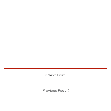
Next Post
Previous Post