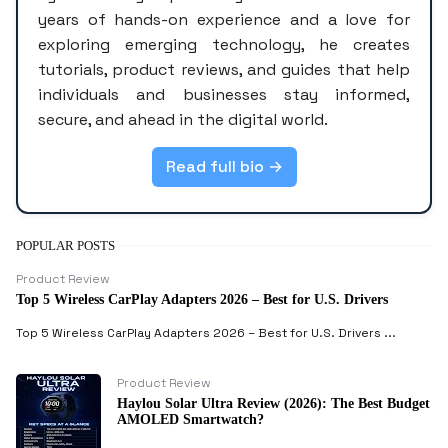
years of hands-on experience and a love for
exploring emerging technology, he creates
tutorials, product reviews, and guides that help
individuals and businesses stay informed,
secure, and ahead in the digital world.
Read full bio →
POPULAR POSTS
Product Review
Top 5 Wireless CarPlay Adapters 2026 – Best for U.S. Drivers
Top 5 Wireless CarPlay Adapters 2026 – Best for U.S. Drivers ...
Product Review
Haylou Solar Ultra Review (2026): The Best Budget
AMOLED Smartwatch?