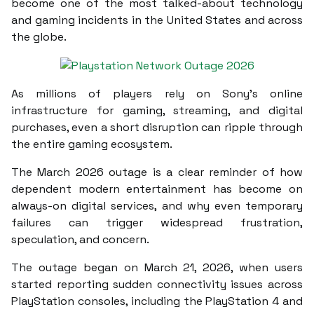
become one of the most talked-about technology
and gaming incidents in the United States and across
the globe.
As millions of players rely on Sony’s online
infrastructure for gaming, streaming, and digital
purchases, even a short disruption can ripple through
the entire gaming ecosystem.
The March 2026 outage is a clear reminder of how
dependent modern entertainment has become on
always-on digital services, and why even temporary
failures can trigger widespread frustration,
speculation, and concern.
The outage began on March 21, 2026, when users
started reporting sudden connectivity issues across
PlayStation consoles, including the PlayStation 4 and