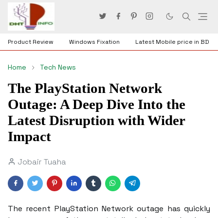
Product Review
Windows Fixation
Latest Mobile price in BD
Home
Tech News
The PlayStation Network
Outage: A Deep Dive Into the
Latest Disruption with Wider
Impact
Jobair Tuaha
The recent PlayStation Network outage has quickly