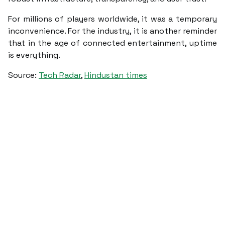
For millions of players worldwide, it was a temporary
inconvenience. For the industry, it is another reminder
that in the age of connected entertainment, uptime
is everything.
Source:
Tech Radar
,
Hindustan times