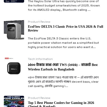
The Haylou Solar Ultra has quickly become one of
the hottest budget smartwatches of 2025. Known
for its AMOLED display , Bluetooth calling ...
Product Review
EcoFlow DELTA 3 Classic Price in USA 2026 & Full
Review
The EcoFlow DELTA 3 Classic enters the U.S.
portable power station market as a simplified but
highly practical solution for users who want d...
Tech Information
১৫০০ টাকার মধ্যে সেরা TWS (২০২৬) – বাজেটে Best
Wireless Earbuds in Bangladesh
১৫০০ টাকার মধ্যে ভালো TWS পাওয়া যায় না — এই ধারণাটা এখন
পুরনো। এখন এই বাজেটেও আপনি পাচ্ছেন decent bass, clear
call quality, এমনকি gaming l...
Product Review
Top 5 Best Phone Coolers for Gaming in 2026
(Tested & Ranked)