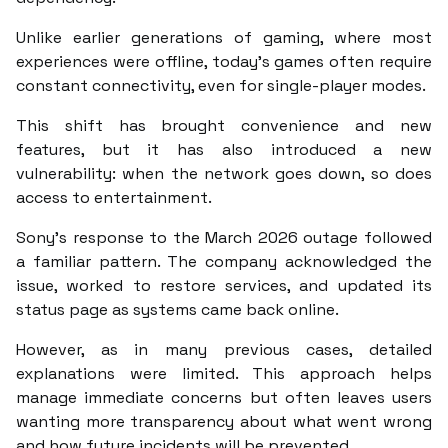
Unlike earlier generations of gaming, where most
experiences were offline, today’s games often require
constant connectivity, even for single-player modes.
This shift has brought convenience and new
features, but it has also introduced a new
vulnerability: when the network goes down, so does
access to entertainment.
Sony’s response to the March 2026 outage followed
a familiar pattern. The company acknowledged the
issue, worked to restore services, and updated its
status page as systems came back online.
However, as in many previous cases, detailed
explanations were limited. This approach helps
manage immediate concerns but often leaves users
wanting more transparency about what went wrong
and how future incidents will be prevented.