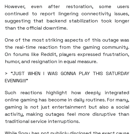
However, even after restoration, some users
continued to report lingering connectivity issues,
suggesting that backend stabilization took longer
than the official downtime.
One of the most striking aspects of this outage was
the real-time reaction from the gaming community.
On forums like Reddit, players expressed frustration,
humor, and resignation in equal measure.
> “JUST WHEN I WAS GONNA PLAY THIS SATURDAY
EVENING!!!”
Such reactions highlight how deeply integrated
online gaming has become in daily routines. For many,
gaming is not just entertainment but also a social
activity, making outages feel more disruptive than
traditional service interruptions.
While Sony has not publicly disclosed the exact cause