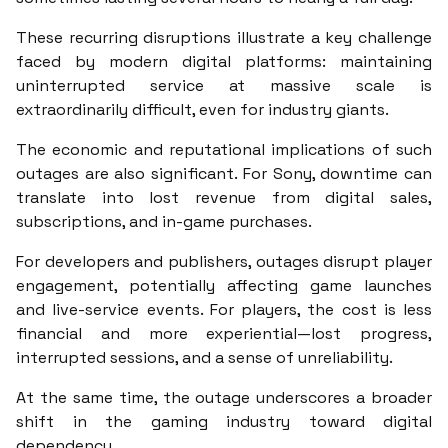
These recurring disruptions illustrate a key challenge
faced by modern digital platforms: maintaining
uninterrupted service at massive scale is
extraordinarily difficult, even for industry giants.
The economic and reputational implications of such
outages are also significant. For Sony, downtime can
translate into lost revenue from digital sales,
subscriptions, and in-game purchases.
For developers and publishers, outages disrupt player
engagement, potentially affecting game launches
and live-service events. For players, the cost is less
financial and more experiential—lost progress,
interrupted sessions, and a sense of unreliability.
At the same time, the outage underscores a broader
shift in the gaming industry toward digital
dependency.