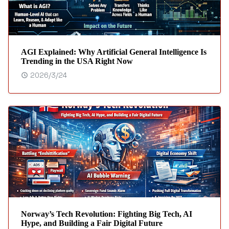
AGI Explained: Why Artificial General Intelligence Is
Trending in the USA Right Now
2026/3/24
Norway’s Tech Revolution: Fighting Big Tech, AI
Hype, and Building a Fair Digital Future