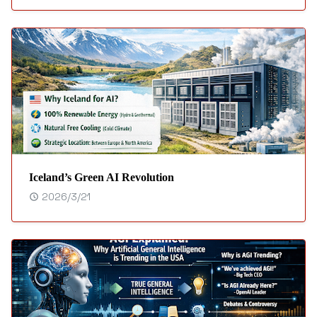
Iceland’s Green AI Revolution
2026/3/21