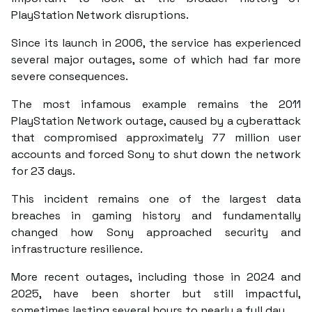
PlayStation Network disruptions.
Since its launch in 2006, the service has experienced
several major outages, some of which had far more
severe consequences.
The most infamous example remains the 2011
PlayStation Network outage, caused by a cyberattack
that compromised approximately 77 million user
accounts and forced Sony to shut down the network
for 23 days.
This incident remains one of the largest data
breaches in gaming history and fundamentally
changed how Sony approached security and
infrastructure resilience.
More recent outages, including those in 2024 and
2025, have been shorter but still impactful,
sometimes lasting several hours to nearly a full day.