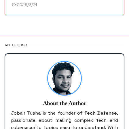
2026/3/21
AUTHOR BIO
About the Author
Jobair Tuaha is the founder of
Tech Defense
,
passionate about making complex tech and
cybersecurity topics easy to understand. With