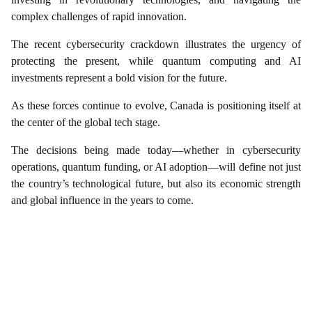
complex challenges of rapid innovation.
The recent cybersecurity crackdown illustrates the urgency of
protecting the present, while quantum computing and AI
investments represent a bold vision for the future.
As these forces continue to evolve, Canada is positioning itself at
the center of the global tech stage.
The decisions being made today—whether in cybersecurity
operations, quantum funding, or AI adoption—will define not just
the country’s technological future, but also its economic strength
and global influence in the years to come.