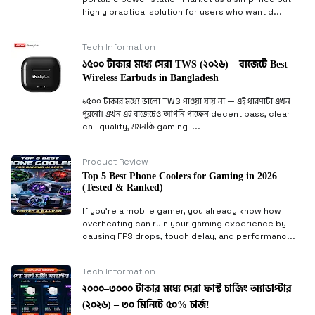
highly practical solution for users who want d...
Tech Information
১৫০০ টাকার মধ্যে সেরা TWS (২০২৬) – বাজেটে Best
Wireless Earbuds in Bangladesh
১৫০০ টাকার মধ্যে ভালো TWS পাওয়া যায় না — এই ধারণাটা এখন
পুরনো। এখন এই বাজেটেও আপনি পাচ্ছেন decent bass, clear
call quality, এমনকি gaming l...
Product Review
Top 5 Best Phone Coolers for Gaming in 2026
(Tested & Ranked)
If you’re a mobile gamer, you already know how
overheating can ruin your gaming experience by
causing FPS drops, touch delay, and performanc...
Tech Information
২০০০–৩০০০ টাকার মধ্যে সেরা ফাস্ট চার্জিং অ্যাডাপ্টার
(২০২৬) – ৩০ মিনিটে ৫০% চার্জ!