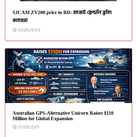
SJCAM ZV200 price in BD: বাজেট-ফ্রেন্ডলি ভ্লগিং
ক্যামেরা
2026/3/29
Australian GPS‑Alternative Unicorn Raises $110
Million for Global Expansion
2026/3/21