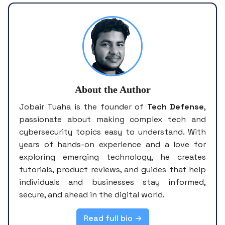
About the Author
Jobair Tuaha is the founder of
Tech Defense
,
passionate about making complex tech and
cybersecurity topics easy to understand. With
years of hands-on experience and a love for
exploring emerging technology, he creates
tutorials, product reviews, and guides that help
individuals and businesses stay informed,
secure, and ahead in the digital world.
Read full bio →