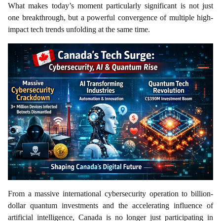
What makes today’s moment particularly significant is not just
one breakthrough, but a powerful convergence of multiple high-
impact tech trends unfolding at the same time.
From a massive international cybersecurity operation to billion-
dollar quantum investments and the accelerating influence of
artificial intelligence, Canada is no longer just participating in