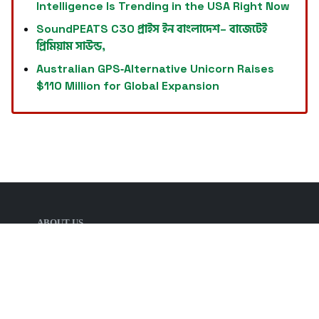
Intelligence Is Trending in the USA Right Now
SoundPEATS C30 প্রাইস ইন বাংলাদেশ– বাজেটেই
প্রিমিয়াম সাউন্ড,
Australian GPS‑Alternative Unicorn Raises
$110 Million for Global Expansion
ABOUT US
Welcome for visiting Tech Defense, such
informative website. The key features of the
website includes wonderful combination about
technology as Tech Defense blog.