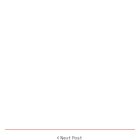
Next Post