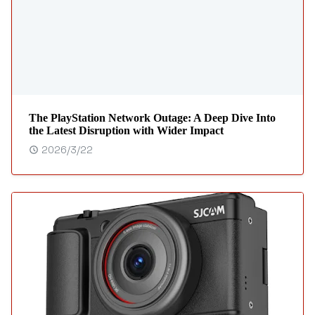
The PlayStation Network Outage: A Deep Dive Into
the Latest Disruption with Wider Impact
2026/3/22