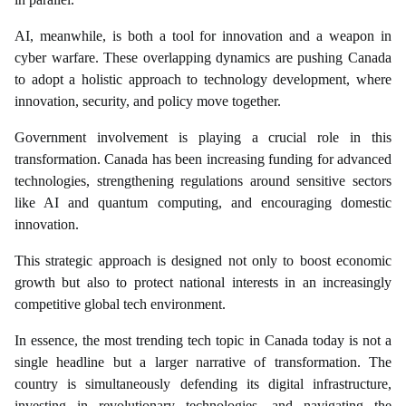
AI, meanwhile, is both a tool for innovation and a weapon in
cyber warfare. These overlapping dynamics are pushing Canada
to adopt a holistic approach to technology development, where
innovation, security, and policy move together.
Government involvement is playing a crucial role in this
transformation. Canada has been increasing funding for advanced
technologies, strengthening regulations around sensitive sectors
like AI and quantum computing, and encouraging domestic
innovation.
This strategic approach is designed not only to boost economic
growth but also to protect national interests in an increasingly
competitive global tech environment.
In essence, the most trending tech topic in Canada today is not a
single headline but a larger narrative of transformation. The
country is simultaneously defending its digital infrastructure,
investing in revolutionary technologies, and navigating the