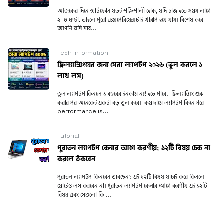
আজকের দিনে স্মার্টফোন যতই শক্তিশালী হোক, যদি চার্জ হতে সময় লাগে
২–৩ ঘণ্টা, তাহলে পুরো এক্সপেরিয়েন্সটাই খারাপ হয়ে যায়। বিশেষ করে
আপনি যদি সার...
Tech Information
ফ্রিল্যান্সিংয়ের জন্য সেরা ল্যাপটপ ২০২৬ (ভুল করলে ১
লাখ লস)
ভুল ল্যাপটপ কিনলে ১ বছরের ইনকাম নষ্ট হতে পারে! ফ্রিল্যান্সিং শুরু
করার পর অনেকেই একটা বড় ভুল করে। কম দামে ল্যাপটপ কিনে পরে
performance is...
Tutorial
পুরাতন ল্যাপটপ কেনার আগে করণীয়; ১২টি বিষয় চেক না
করলে ঠকবেন
পুরাতন ল্যাপটপ কিনবেন ভাবছেন? এই ১২টি বিষয় যাচাই করে কিনলে
মোটেও লস করবেন না। পুরাতন ল্যাপটপ কেনার আগে করণীয় এই ১২টি
বিষয় এবং সেগুলো কি ...