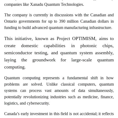
companies like Xanadu Quantum Technologies.
The company is currently in discussions with the Canadian and
Ontario governments for up to 390 million Canadian dollars in
funding to build advanced quantum manufacturing infrastructure.
This initiative, known as Project OPTIMISM, aims to
create domestic capabilities in photonic chips,
semiconductor testing, and quantum system assembly,
laying the groundwork for large-scale quantum
computing.
Quantum computing represents a fundamental shift in how
problems are solved. Unlike classical computers, quantum
systems can process vast amounts of data simultaneously,
potentially revolutionizing industries such as medicine, finance,
logistics, and cybersecurity.
Canada’s early investment in this field is not accidental; it reflects