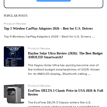
POPULAR POSTS
Product Review
Top 5 Wireless CarPlay Adapters 2026 – Best for U.S. Drivers
Top 5 Wireless CarPlay Adapters 2026 – Best for U.S. Drivers ...
Product Review
Haylou Solar Ultra Review (2026): The Best Budget
AMOLED Smartwatch?
The Haylou Solar Ultra has quickly become one of
the hottest budget smartwatches of 2025. Known
for its AMOLED display , Bluetooth calling ...
Product Review
EcoFlow DELTA 3 Classic Price in USA 2026 & Full
Review
The EcoFlow DELTA 3 Classic enters the U.S.
portable power station market as a simplified but