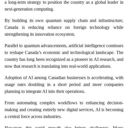
a long-term strategy to position the country as a global leader in
next-generation computing.
By building its own quantum supply chain and infrastructure,
Canada is reducing reliance on foreign technology while
strengthening its innovation ecosystem.
Parallel to quantum advancements, artificial intelligence continues
to reshape Canada’s economic and technological landscape. The
country has long been recognized as a pioneer in AI research, and
now that research is translating into real-world applications.
Adoption of AI among Canadian businesses is accelerating, with
usage rates doubling in a short period and more companies
planning to integrate AI into their operations.
From automating complex workflows to enhancing decision-
making and creating entirely new digital services, AI is becoming
a central force across industries.
However, this rapid growth also brings challenges. Many