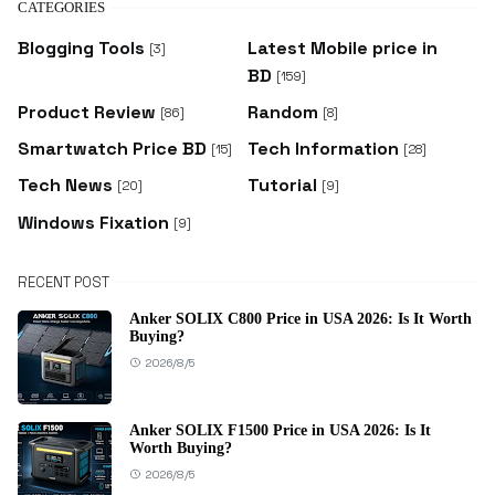
CATEGORIES
Blogging Tools
Latest Mobile price in
[3]
BD
[159]
Product Review
Random
[86]
[8]
Smartwatch Price BD
Tech Information
[15]
[28]
Tech News
Tutorial
[20]
[9]
Windows Fixation
[9]
RECENT POST
Anker SOLIX C800 Price in USA 2026: Is It Worth
Buying?
2026/8/5
Anker SOLIX F1500 Price in USA 2026: Is It
Worth Buying?
2026/8/5