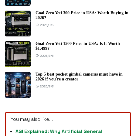
Goal Zero Yeti 300 Price in USA: Worth Buying in
2026?
2026/8/5
Goal Zero Yeti 1500 Price in USA: Is It Worth
$1,499?
2026/8/5
Top 5 best pocket gimbal cameras must have in
2026 if you're a creator
2026/8/3
You may also like...
AGI Explained: Why Artificial General