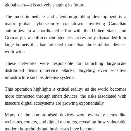
global tech—it is actively shaping its future.
The most immediate and attention-grabbing development is a
major global cybersecurity crackdown involving Canadian
authorities. In a coordinated effort with the United States and
Germany, law enforcement agencies successfully dismantled four
large botnets that had infected more than three million devices
worldwide.
These networks were responsible for launching large-scale
distributed denial-of-service attacks, targeting even sensitive
infrastructure such as defense systems.
This operation highlights a critical reality: as the world becomes
more connected through smart devices, the risks associated with
insecure digital ecosystems are growing exponentially.
Many of the compromised devices were everyday items like
webcams, routers, and digital recorders, revealing how vulnerable
modern households and businesses have become.