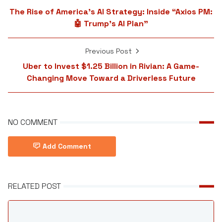
The Rise of America’s AI Strategy: Inside “Axios PM:
🤖 Trump’s AI Plan”
Previous Post
Uber to Invest $1.25 Billion in Rivian: A Game-
Changing Move Toward a Driverless Future
NO COMMENT
Add Comment
RELATED POST