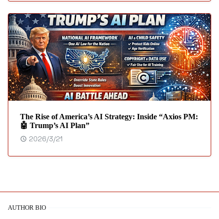
The Rise of America’s AI Strategy: Inside “Axios PM:
🤖 Trump’s AI Plan”
2026/3/21
AUTHOR BIO