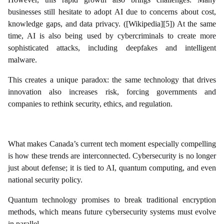
businesses still hesitate to adopt AI due to concerns about cost,
knowledge gaps, and data privacy. ([Wikipedia][5]) At the same
time, AI is also being used by cybercriminals to create more
sophisticated attacks, including deepfakes and intelligent
malware.
This creates a unique paradox: the same technology that drives
innovation also increases risk, forcing governments and
companies to rethink security, ethics, and regulation.
What makes Canada’s current tech moment especially compelling
is how these trends are interconnected. Cybersecurity is no longer
just about defense; it is tied to AI, quantum computing, and even
national security policy.
Quantum technology promises to break traditional encryption
methods, which means future cybersecurity systems must evolve
in parallel.