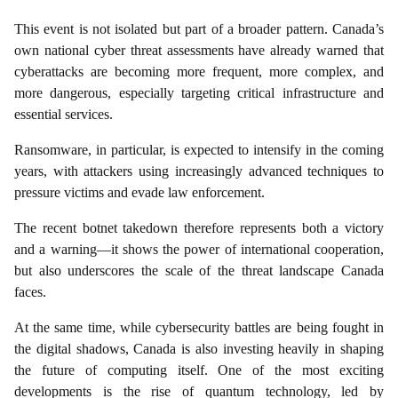
This event is not isolated but part of a broader pattern. Canada’s
own national cyber threat assessments have already warned that
cyberattacks are becoming more frequent, more complex, and
more dangerous, especially targeting critical infrastructure and
essential services.
Ransomware, in particular, is expected to intensify in the coming
years, with attackers using increasingly advanced techniques to
pressure victims and evade law enforcement.
The recent botnet takedown therefore represents both a victory
and a warning—it shows the power of international cooperation,
but also underscores the scale of the threat landscape Canada
faces.
At the same time, while cybersecurity battles are being fought in
the digital shadows, Canada is also investing heavily in shaping
the future of computing itself. One of the most exciting
developments is the rise of quantum technology, led by