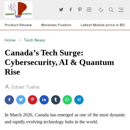
Product Review
Windows Fixation
Latest Mobile price in BD
Home
Tech News
Canada’s Tech Surge:
Cybersecurity, AI & Quantum
Rise
Jobair Tuaha
In March 2026, Canada has emerged as one of the most dynamic
and rapidly evolving technology hubs in the world.