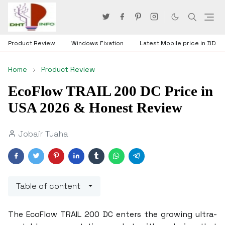
Product Review
Windows Fixation
Latest Mobile price in BD
Home
Product Review
EcoFlow TRAIL 200 DC Price in
USA 2026 & Honest Review
Jobair Tuaha
Table of content
The EcoFlow TRAIL 200 DC enters the growing ultra-