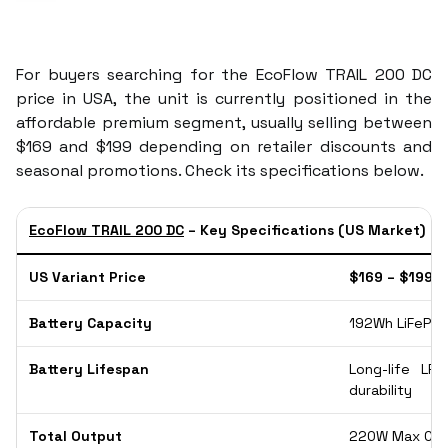
For buyers searching for the EcoFlow TRAIL 200 DC
price in USA, the unit is currently positioned in the
affordable premium segment, usually selling between
$169 and $199 depending on retailer discounts and
seasonal promotions. Check its specifications below.
EcoFlow TRAIL 200 DC
– Key Specifications (US Market)
US Variant Price
$169 – $199 
Battery Capacity
192Wh LiFePO4
Battery Lifespan
Long-life LFP
durability
Total Output
220W Max Com