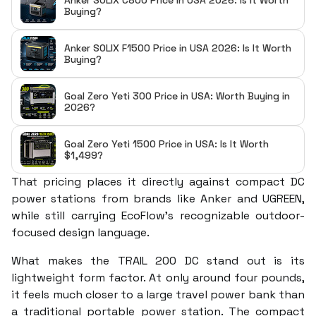
Anker SOLIX C800 Price in USA 2026: Is It Worth
Buying?
Anker SOLIX F1500 Price in USA 2026: Is It Worth
Buying?
Goal Zero Yeti 300 Price in USA: Worth Buying in
2026?
Goal Zero Yeti 1500 Price in USA: Is It Worth
$1,499?
That pricing places it directly against compact DC
power stations from brands like Anker and UGREEN,
while still carrying EcoFlow’s recognizable outdoor-
focused design language.
What makes the TRAIL 200 DC stand out is its
lightweight form factor. At only around four pounds,
it feels much closer to a large travel power bank than
a traditional portable power station. The compact