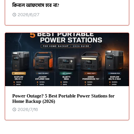
কিনলে আফসোস হবে না?
2026/6/27
Power Outage? 5 Best Portable Power Stations for
Home Backup (2026)
2026/7/16