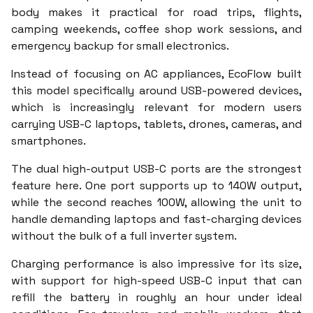
body makes it practical for road trips, flights,
camping weekends, coffee shop work sessions, and
emergency backup for small electronics.
Instead of focusing on AC appliances, EcoFlow built
this model specifically around USB-powered devices,
which is increasingly relevant for modern users
carrying USB-C laptops, tablets, drones, cameras, and
smartphones.
The dual high-output USB-C ports are the strongest
feature here. One port supports up to 140W output,
while the second reaches 100W, allowing the unit to
handle demanding laptops and fast-charging devices
without the bulk of a full inverter system.
Charging performance is also impressive for its size,
with support for high-speed USB-C input that can
refill the battery in roughly an hour under ideal