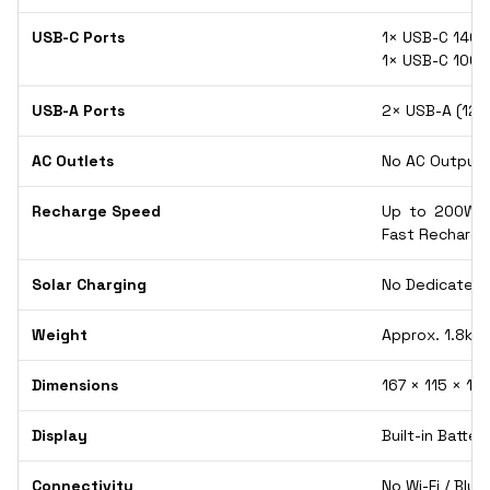
USB-C Ports
1× USB-C 140W
1× USB-C 100
USB-A Ports
2× USB-A (12W
AC Outlets
No AC Output (
Recharge Speed
Up to 200W U
Fast Recharge
Solar Charging
No Dedicated S
Weight
Approx. 1.8kg 
Dimensions
167 × 115 × 12
Display
Built-in Batte
Connectivity
No Wi-Fi / Blu