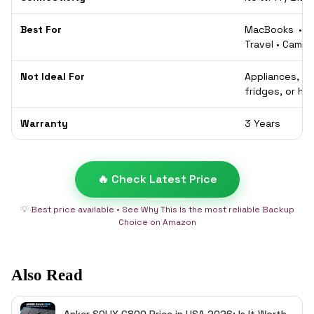
Best For
MacBooks • P
Travel • Camp
Not Ideal For
Appliances, 
fridges, or hi
Warranty
3 Years
🔥 Check Latest Price
💡
Best price available • See Why This Is the most reliable Backup
Choice on Amazon
Also Read