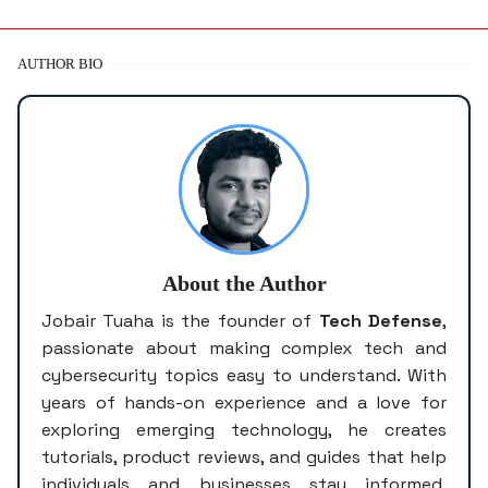
AUTHOR BIO
About the Author
Jobair Tuaha is the founder of
Tech Defense
,
passionate about making complex tech and
cybersecurity topics easy to understand. With
years of hands-on experience and a love for
exploring emerging technology, he creates
tutorials, product reviews, and guides that help
individuals and businesses stay informed,