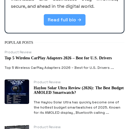
secure, and ahead in the digital world.
Read full bio →
POPULAR POSTS
Product Review
Top 5 Wireless CarPlay Adapters 2026 – Best for U.S. Drivers
Top 5 Wireless CarPlay Adapters 2026 – Best for U.S. Drivers ...
Product Review
Haylou Solar Ultra Review (2026): The Best Budget
AMOLED Smartwatch?
The Haylou Solar Ultra has quickly become one of
the hottest budget smartwatches of 2025. Known
for its AMOLED display , Bluetooth calling ...
Product Review