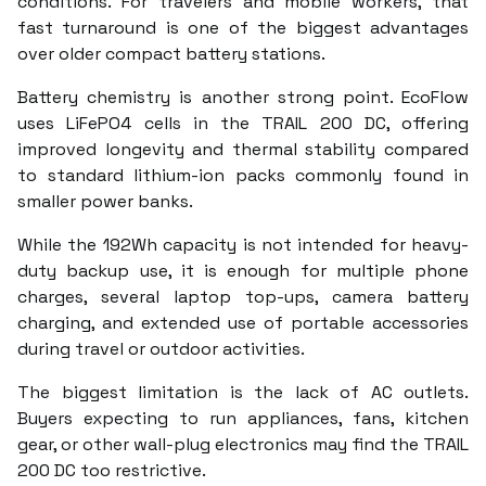
conditions. For travelers and mobile workers, that
fast turnaround is one of the biggest advantages
over older compact battery stations.
Battery chemistry is another strong point. EcoFlow
uses LiFePO4 cells in the TRAIL 200 DC, offering
improved longevity and thermal stability compared
to standard lithium-ion packs commonly found in
smaller power banks.
While the 192Wh capacity is not intended for heavy-
duty backup use, it is enough for multiple phone
charges, several laptop top-ups, camera battery
charging, and extended use of portable accessories
during travel or outdoor activities.
The biggest limitation is the lack of AC outlets.
Buyers expecting to run appliances, fans, kitchen
gear, or other wall-plug electronics may find the TRAIL
200 DC too restrictive.