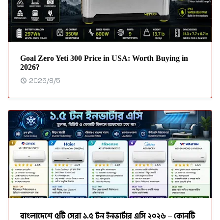
Goal Zero Yeti 300 Price in USA: Worth Buying in
2026?
2026/8/5
বাংলাদেশে ৫টি সেরা ১.৫ টন ইনভার্টার এসি ২০২৬ – কোনটি