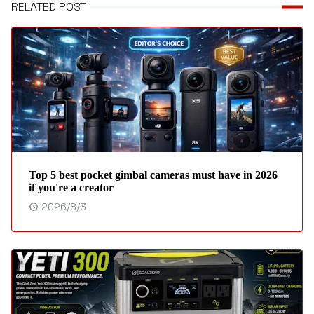
RELATED POST
Top 5 best pocket gimbal cameras must have in 2026
if you're a creator
2026/8/3