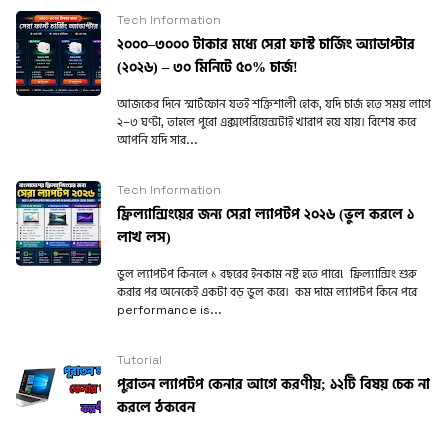
Tech Information
২০০০–৩০০০ টাকার মধ্যে সেরা ফাস্ট চার্জিং অ্যাডাপ্টার
(২০২৬) – ৩০ মিনিটে ৫০% চার্জ!
আজকের দিনে স্মার্টফোন যতই শক্তিশালী হোক, যদি চার্জ হতে সময় লাগে
২–৩ ঘণ্টা, তাহলে পুরো এক্সপেরিয়েন্সটাই খারাপ হয়ে যায়। বিশেষ করে
আপনি যদি সার...
Tech Information
ফ্রিল্যান্সিংয়ের জন্য সেরা ল্যাপটপ ২০২৬ (ভুল করলে ১
লাখ লস)
ভুল ল্যাপটপ কিনলে ১ বছরের ইনকাম নষ্ট হতে পারে! ফ্রিল্যান্সিং শুরু
করার পর অনেকেই একটা বড় ভুল করে। কম দামে ল্যাপটপ কিনে পরে
performance is...
Tutorial
পুরাতন ল্যাপটপ কেনার আগে করণীয়; ১২টি বিষয় চেক না
করলে ঠকবেন
পুরাতন ল্যাপটপ কিনবেন ভাবছেন? এই ১২টি বিষয় যাচাই করে কিনলে