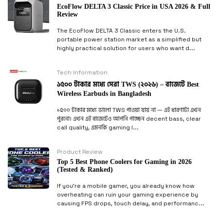
EcoFlow DELTA 3 Classic Price in USA 2026 & Full
Review
The EcoFlow DELTA 3 Classic enters the U.S.
portable power station market as a simplified but
highly practical solution for users who want d...
Tech Information
১৫০০ টাকার মধ্যে সেরা TWS (২০২৬) – বাজেটে Best
Wireless Earbuds in Bangladesh
১৫০০ টাকার মধ্যে ভালো TWS পাওয়া যায় না — এই ধারণাটা এখন
পুরনো। এখন এই বাজেটেও আপনি পাচ্ছেন decent bass, clear
call quality, এমনকি gaming l...
Product Review
Top 5 Best Phone Coolers for Gaming in 2026
(Tested & Ranked)
If you’re a mobile gamer, you already know how
overheating can ruin your gaming experience by
causing FPS drops, touch delay, and performanc...