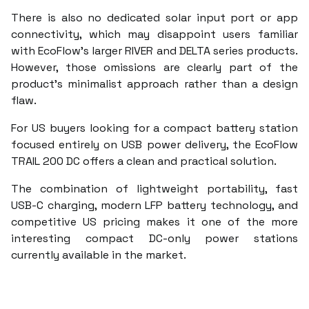
There is also no dedicated solar input port or app
connectivity, which may disappoint users familiar
with EcoFlow’s larger RIVER and DELTA series products.
However, those omissions are clearly part of the
product’s minimalist approach rather than a design
flaw.
For US buyers looking for a compact battery station
focused entirely on USB power delivery, the EcoFlow
TRAIL 200 DC offers a clean and practical solution.
The combination of lightweight portability, fast
USB-C charging, modern LFP battery technology, and
competitive US pricing makes it one of the more
interesting compact DC-only power stations
currently available in the market.