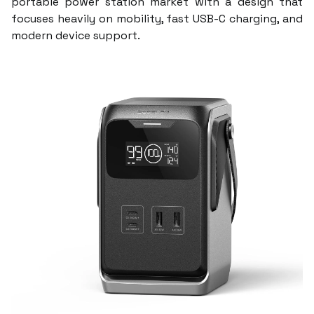
portable power station market with a design that
focuses heavily on mobility, fast USB-C charging, and
modern device support.