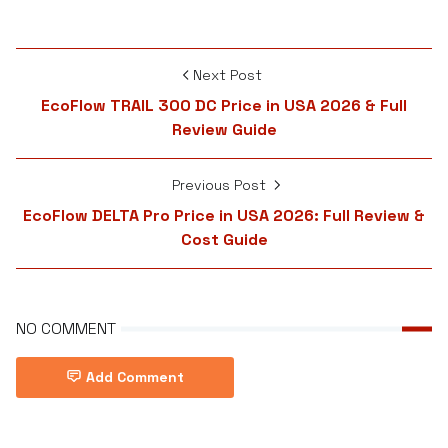
Next Post
EcoFlow TRAIL 300 DC Price in USA 2026 & Full
Review Guide
Previous Post
EcoFlow DELTA Pro Price in USA 2026: Full Review &
Cost Guide
NO COMMENT
Add Comment