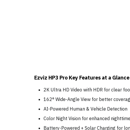
Ezviz HP3 Pro Key Features at a Glance
2K Ultra HD Video with HDR for clear f
162° Wide-Angle View for better cover
AI-Powered Human & Vehicle Detection
Color Night Vision for enhanced nighttim
Battery-Powered + Solar Charging for l