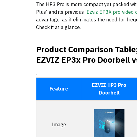
The HP3 Pro is more compact yet packed with
Plus' and its previous '
Ezviz EP3X pro video 
advantage, as it eliminates the need for freq
Check it at a glance.
Product Comparison Table;
EZVIZ EP3x Pro Doorbell vs
.
EZVIZ HP3 Pro
Feature
Doorbell
Image