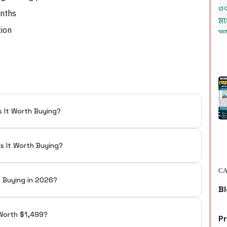
onths
tion
s It Worth Buying?
Is It Worth Buying?
CA
h Buying in 2026?
Bl
t Worth $1,499?
P