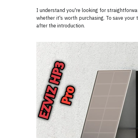
I understand you're looking for straightforw
whether it's worth purchasing. To save your t
after the introduction.