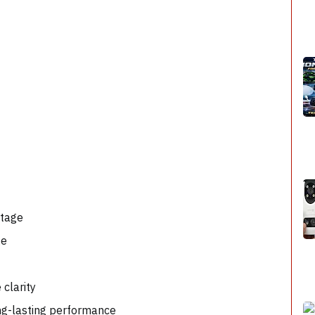
ootage
age
e clarity
ong-lasting performance