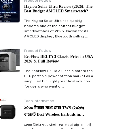
Product Review
Haylou Solar Ultra Review (2026): The
Best Budget AMOLED Smartwatch?
The Haylou Solar Ultra has quickly
become one of the hottest budget
smartwatches of 2025. Known for its
AMOLED display , Bluetooth calling ...
Product Review
EcoFlow DELTA 3 Classic Price in USA
2026 & Full Review
The EcoFlow DELTA 3 Classic enters the
U.S. portable power station market as a
simplified but highly practical solution
for users who want d...
Tech Information
১৫০০ টাকার মধ্যে সেরা TWS (২০২৬) –
বাজেটে Best Wireless Earbuds in
Bangladesh
১৫০০ টাকার মধ্যে ভালো TWS পাওয়া যায় না — এই