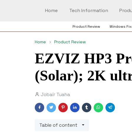
Home
Tech Information
Produ
Product Review
Windows Fix
Home
Product Review
EZVIZ HP3 Pro
(Solar); 2K ul
Jobair Tuaha
Table of content