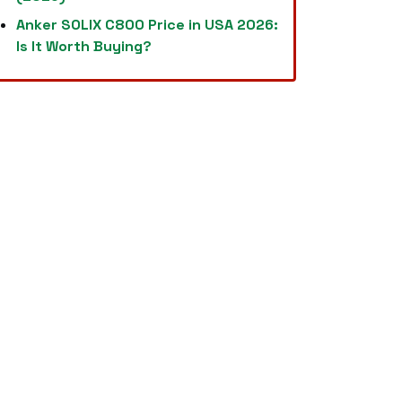
Anker SOLIX C800 Price in USA 2026:
Is It Worth Buying?