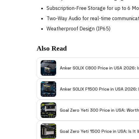
Subscription-Free Storage for up to 6 M
Two-Way Audio for real-time communica
Weatherproof Design (IP65)
Also Read
Anker SOLIX C800 Price in USA 2026: I
Anker SOLIX F1500 Price in USA 2026: 
Goal Zero Yeti 300 Price in USA: Wort
Goal Zero Yeti 1500 Price in USA: Is I