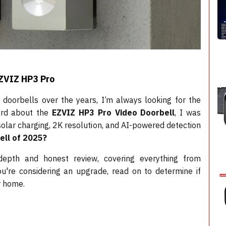
EZVIZ HP3 Pro
oorbells over the years, I’m always looking for the
eard about the
EZVIZ HP3 Pro Video Doorbell
, I was
solar charging, 2K resolution, and AI-powered detection
ell of 2025?
n-depth and honest review, covering everything from
you're considering an upgrade, read on to determine if
r home.