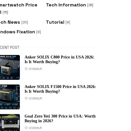
martwatch Price
Tech Information
[28]
D
[15]
ech News
Tutorial
[20]
[9]
indows Fixation
[9]
CENT POST
Anker SOLIX C800 Price in USA 2026:
Is It Worth Buying?
2026/8/5
Anker SOLIX F1500 Price in USA 2026:
Is It Worth Buying?
2026/8/5
Goal Zero Yeti 300 Price in USA: Worth
Buying in 2026?
2026/8/5