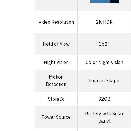
Video Resolution
2K HDR
Field of View
162°
Night Vision
Color Night Vision
Motion
Human Shape
Detection
Storage
32GB
Battery with Solar
Power Source
panel