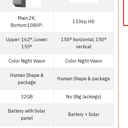
Main:2K;
1536p HD
Bottom:1080P;
Upper: 162°; Lower:
150° horizontal, 150°
155°
vertical
Color Night Vision
Color Night Vision
Human Shape &
Human Shape & package
package
32GB
No (Big lackings)
Battery with Solar
Battery + Solar
panel