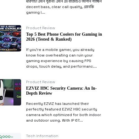
ধারণাটা এখন পুরনো। এখন এই বাজেটেও আপনি পাচ্ছেন
decent bass, clear call quality, এমনকি
gaming l...
Product Review
Top 5 Best Phone Coolers for Gaming in
2026 (Tested & Ranked)
If you’re a mobile gamer, you already
know how overheating can ruin your
gaming experience by causing FPS
drops, touch delay, and performanc...
Product Review
EZVIZ H9C Security Camera: An In-
Depth Review
Recently EZVIZ has launched their
perfectly featured EZVIZ H9C security
camera which optimized for both indoor
and outdoor using. With IP 67...
Tech Information