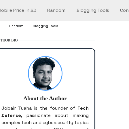
obile Price in BD
Random
Blogging Tools
Con
Random
Blogging Tools
THOR BIO
About the Author
Jobair Tuaha is the founder of
Tech
Defense
, passionate about making
complex tech and cybersecurity topics