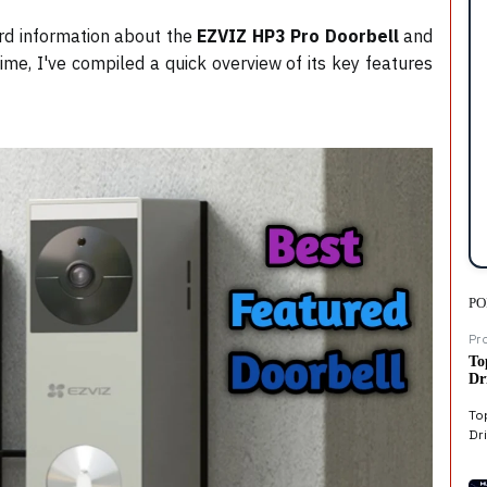
ard information about the
EZVIZ HP3 Pro Doorbell
and
ime, I've compiled a quick overview of its key features
PO
Pr
To
Dr
To
Dri