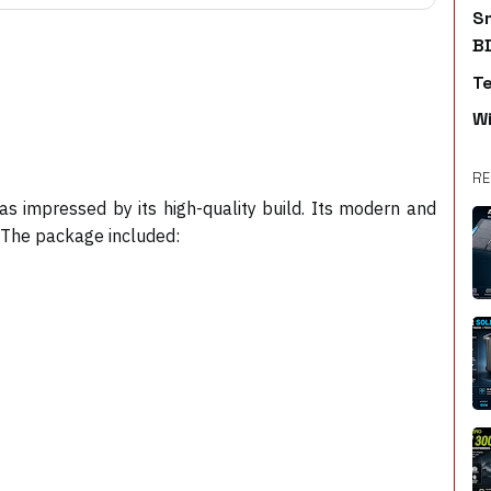
S
B
T
W
RE
s impressed by its high-quality build. Its modern and
. The package included: