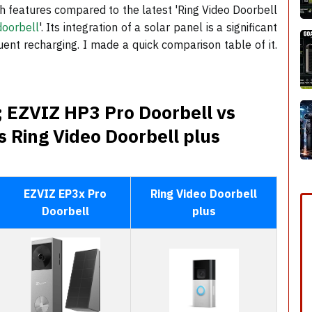
 features compared to the latest 'Ring Video Doorbell
doorbell
'. Its integration of a solar panel is a significant
uent recharging. I made a quick comparison table of it.
 EZVIZ HP3 Pro Doorbell vs
 Ring Video Doorbell plus
EZVIZ EP3x Pro
Ring Video Doorbell
Doorbell
plus