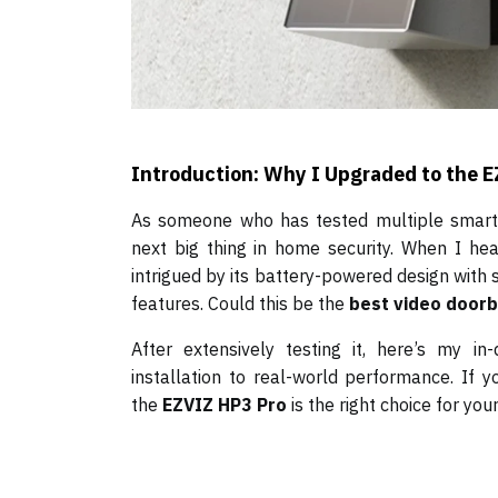
Introduction: Why I Upgraded to the 
As someone who has tested multiple smart d
next big thing in home security. When I h
intrigued by its battery-powered design with 
features. Could this be the
best video doorb
After extensively testing it, here’s my i
installation to real-world performance. If 
the
EZVIZ HP3 Pro
is the right choice for you