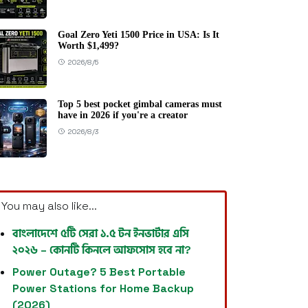
Goal Zero Yeti 1500 Price in USA: Is It
Worth $1,499?
2026/8/5
Top 5 best pocket gimbal cameras must
have in 2026 if you're a creator
2026/8/3
You may also like...
বাংলাদেশে ৫টি সেরা ১.৫ টন ইনভার্টার এসি
২০২৬ – কোনটি কিনলে আফসোস হবে না?
Power Outage? 5 Best Portable
Power Stations for Home Backup
(2026)