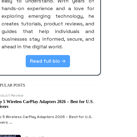
easy to understand. With years of
hands-on experience and a love for
exploring emerging technology, he
creates tutorials, product reviews, and
guides that help individuals and
businesses stay informed, secure, and
ahead in the digital world.
Read full bio →
PULAR POSTS
oduct Review
p 5 Wireless CarPlay Adapters 2026 – Best for U.S.
ivers
p 5 Wireless CarPlay Adapters 2026 – Best for U.S.
vers ...