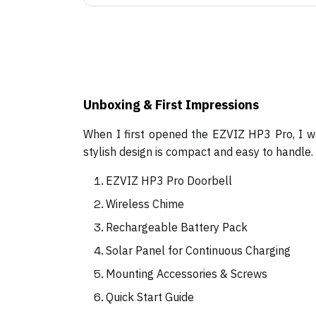
Unboxing & First Impressions
When I first opened the EZVIZ HP3 Pro, I wa
stylish design is compact and easy to handle
EZVIZ HP3 Pro Doorbell
Wireless Chime
Rechargeable Battery Pack
Solar Panel for Continuous Charging
Mounting Accessories & Screws
Quick Start Guide