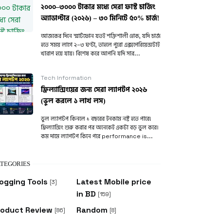
২০০০–৩০০০ টাকার মধ্যে সেরা ফাস্ট চার্জিং
অ্যাডাপ্টার (২০২৬) – ৩০ মিনিটে ৫০% চার্জ!
আজকের দিনে স্মার্টফোন যতই শক্তিশালী হোক, যদি চার্জ
হতে সময় লাগে ২–৩ ঘণ্টা, তাহলে পুরো এক্সপেরিয়েন্সটাই
খারাপ হয়ে যায়। বিশেষ করে আপনি যদি সার...
Tech Information
ফ্রিল্যান্সিংয়ের জন্য সেরা ল্যাপটপ ২০২৬
(ভুল করলে ১ লাখ লস)
ভুল ল্যাপটপ কিনলে ১ বছরের ইনকাম নষ্ট হতে পারে!
ফ্রিল্যান্সিং শুরু করার পর অনেকেই একটা বড় ভুল করে।
কম দামে ল্যাপটপ কিনে পরে performance is...
TEGORIES
ogging Tools
Latest Mobile price
[3]
in BD
[159]
roduct Review
Random
[86]
[8]