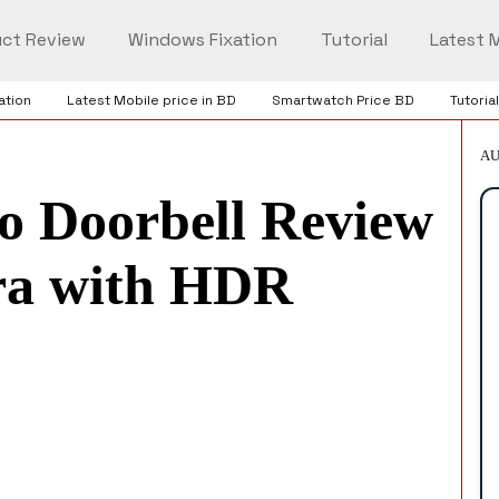
ct Review
Windows Fixation
Tutorial
Latest M
ation
Latest Mobile price in BD
Smartwatch Price BD
Tutorial
AU
 Doorbell Review
tra with HDR