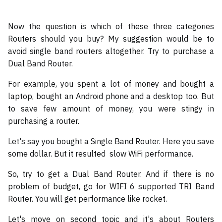
Now the question is which of these three categories
Routers should you buy? My suggestion would be to
avoid single band routers altogether. Try to purchase a
Dual Band Router.
For example, you spent a lot of money and bought a
laptop, bought an Android phone and a desktop too. But
to save few amount of money, you were stingy in
purchasing a router.
Let's say you bought a Single Band Router. Here you save
some dollar. But it resulted slow WiFi performance.
So, try to get a Dual Band Router. And if there is no
problem of budget, go for WIFI 6 supported TRI Band
Router. You will get performance like rocket.
Let's move on second topic and it's about Routers