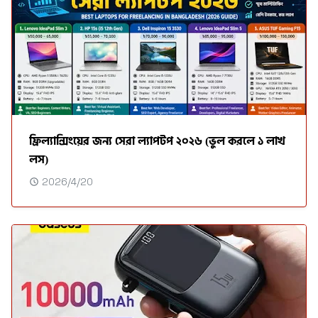
ফ্রিল্যান্সিংয়ের জন্য সেরা ল্যাপটপ ২০২৬ (ভুল করলে ১ লাখ
লস)
2026/4/20