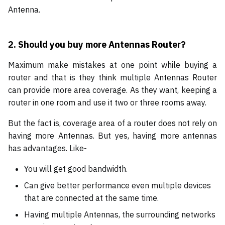
Antenna.
2.
Should you buy more Antennas Router?
Maximum make mistakes at one point while buying a
router and that is they think multiple Antennas Router
can provide more area coverage. As they want, keeping a
router in one room and use it two or three rooms away.
But the fact is, coverage area of a router does not rely on
having more Antennas. But yes, having more antennas
has advantages. Like-
You will get good bandwidth.
Can give better performance even multiple devices
that are connected at the same time.
Having multiple Antennas, the surrounding networks