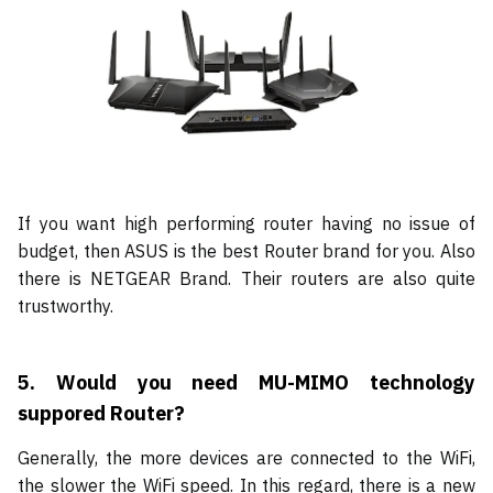
If you want high performing router having no issue of
budget, then ASUS is the best Router brand for you. Also
there is NETGEAR Brand. Their routers are also quite
trustworthy.
5.
Would you need MU-MIMO technology
suppored Router?
Generally, the more devices are connected to the WiFi,
the slower the WiFi speed. In this regard, there is a new