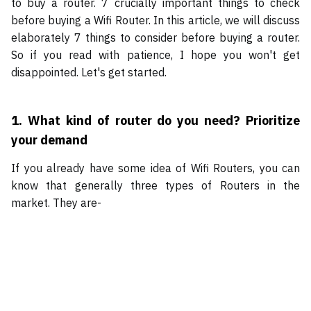
to buy a router. 7 crucially important things to check
before buying a Wifi Router. In this article, we will discuss
elaborately 7 things to consider before buying a router.
So if you read with patience, I hope you won't get
disappointed. Let's get started.
1.
What kind of router do you need? Prioritize
your demand
If you already have some idea of Wifi Routers, you can
know that generally three types of Routers in the
market. They are-