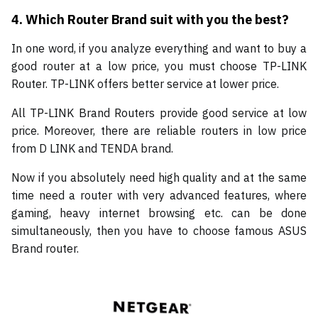
4.
Which Router Brand suit with you the best?
In one word, if you analyze everything and want to buy a
good router at a low price, you must choose TP-LINK
Router. TP-LINK offers better service at lower price.
All TP-LINK Brand Routers provide good service at low
price. Moreover, there are reliable routers in low price
from D LINK and TENDA brand.
Now if you absolutely need high quality and at the same
time need a router with very advanced features, where
gaming, heavy internet browsing etc. can be done
simultaneously, then you have to choose famous ASUS
Brand router.