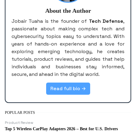
About the Author
Jobair Tuaha is the founder of
Tech Defense
,
passionate about making complex tech and
cybersecurity topics easy to understand. With
years of hands-on experience and a love for
exploring emerging technology, he creates
tutorials, product reviews, and guides that help
individuals and businesses stay informed,
secure, and ahead in the digital world.
Read full bio →
POPULAR POSTS
Product Review
Top 5 Wireless CarPlay Adapters 2026 – Best for U.S. Drivers