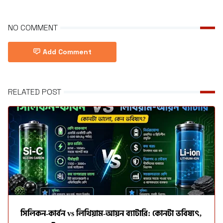
NO COMMENT
Add Comment
RELATED POST
সিলিকন-কার্বন vs লিথিয়াম-আয়ন ব্যাটারি: কোনটা ভবিষ্যৎ,