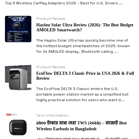
Top 5 Wireless CarPlay Adapters 2026 – Best for U.S. Drivers ...
Product Review
Haylou Solar Ultra Review (2026): The Best Budget
AMOLED Smartwatch?
The Haylou Solar Ultra has quickly become one of
the hottest budget smartwatches of 2025. Known
for its AMOLED display , Bluetooth calling ...
Product Review
EcoFlow DELTA 3 Classic Price in USA 2026 & Full
Review
The EcoFlow DELTA 3 Classic enters the U.S.
portable power station market as a simplified but
highly practical solution for users who want d...
Tech Information
১৫০০ টাকার মধ্যে সেরা TWS (২০২৬) – বাজেটে Best
Wireless Earbuds in Bangladesh