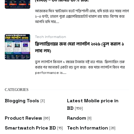
(২০২৬) – ৩০ মিনিটে ৫০% চার্জ!
আজকের দিনে স্মার্টফোন যতই শক্তিশালী হোক, যদি চার্জ হতে সময় লাগে
২–৩ ঘণ্টা, তাহলে পুরো এক্সপেরিয়েন্সটাই খারাপ হয়ে যায়। বিশেষ করে
আপনি যদি সার...
Tech Information
ফ্রিল্যান্সিংয়ের জন্য সেরা ল্যাপটপ ২০২৬ (ভুল করলে ১
লাখ লস)
ভুল ল্যাপটপ কিনলে ১ বছরের ইনকাম নষ্ট হতে পারে! ফ্রিল্যান্সিং শুরু
করার পর অনেকেই একটা বড় ভুল করে। কম দামে ল্যাপটপ কিনে পরে
performance is...
CATEGORIES
Blogging Tools
Latest Mobile price in
[3]
BD
[159]
Product Review
Random
[86]
[8]
Smartwatch Price BD
Tech Information
[15]
[28]