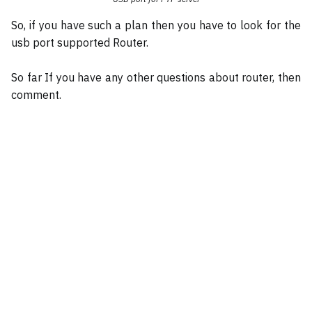
So, if you have such a plan then you have to look for the
usb port supported Router.
So far If you have any other questions about router, then
comment.