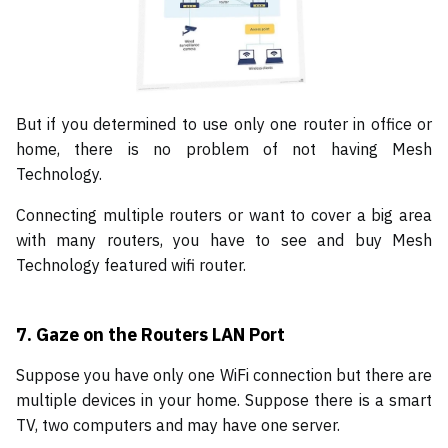
But if you determined to use only one router in office or
home, there is no problem of not having Mesh
Technology.
Connecting multiple routers or want to cover a big area
with many routers, you have to see and buy Mesh
Technology featured wifi router.
7.
Gaze on the Routers LAN Port
Suppose you have only one WiFi connection but there are
multiple devices in your home. Suppose there is a smart
TV, two computers and may have one server.