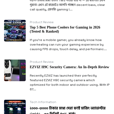
১৫০০ টাকার মধ্যে ভালো TWS পাওয়া যায় না — এই ধারণাটা এখন
পুরনো। এখন এই বাজেটেও আপনি পাচ্ছেন decent bass, clear
call quality, এমনকি gaming l...
Product Review
Top 5 Best Phone Coolers for Gaming in 2026
(Tested & Ranked)
If you’re a mobile gamer, you already know how
overheating can ruin your gaming experience by
causing FPS drops, touch delay, and performanc...
Product Review
EZVIZ H9C Security Camera: An In-Depth Review
Recently EZVIZ has launched their perfectly
featured EZVIZ H9C security camera which
optimized for both indoor and outdoor using. With IP
67...
Tech Information
২০০০–৩০০০ টাকার মধ্যে সেরা ফাস্ট চার্জিং অ্যাডাপ্টার