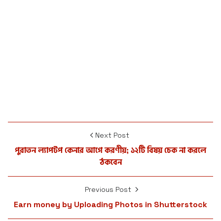
Next Post
পুরাতন ল্যাপটপ কেনার আগে করণীয়; ১২টি বিষয় চেক না করলে
ঠকবেন
Previous Post
Earn money by Uploading Photos in Shutterstock