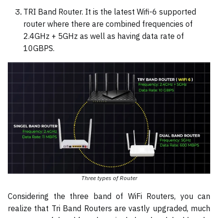
TRI Band Router. It is the latest Wifi-6 supported
router where there are combined frequencies of
2.4GHz + 5GHz as well as having data rate of
10GBPS.
Three types of Router
Considering the three band of WiFi Routers, you can
realize that Tri Band Routers are vastly upgraded, much