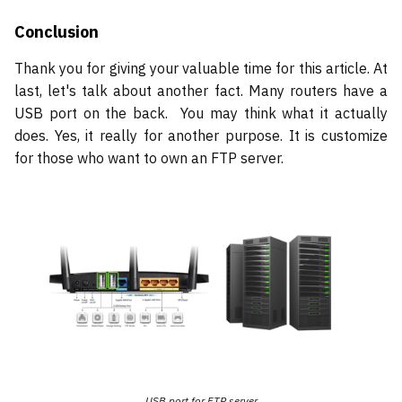
Conclusion
Thank you for giving your valuable time for this article. At
last, let's talk about another fact. Many routers have a
USB port on the back. You may think what it actually
does. Yes, it really for another purpose. It is customize
for those who want to own an FTP server.
USB port for FTP server