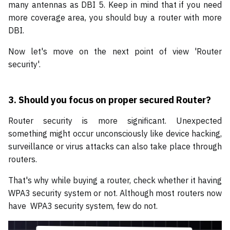
many antennas as DBI 5. Keep in mind that if you need
more coverage area, you should buy a router with more
DBI.
Now let's move on the next point of view 'Router
security'.
3.
Should you focus on proper secured Router?
Router security is more significant. Unexpected
something might occur unconsciously like device hacking,
surveillance or virus attacks can also take place through
routers.
That's why while buying a router, check whether it having
WPA3 security system or not. Although most routers now
have WPA3 security system, few do not.