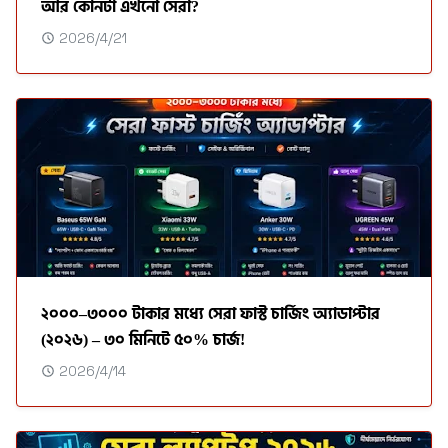
আর কোনটা এখনো সেরা?
2026/4/21
২০০০–৩০০০ টাকার মধ্যে সেরা ফাস্ট চার্জিং অ্যাডাপ্টার
(২০২৬) – ৩০ মিনিটে ৫০% চার্জ!
2026/4/14