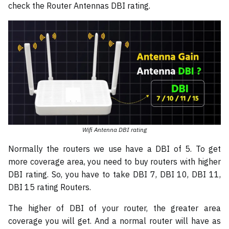
check the Router Antennas DBI rating.
Wifi Antenna DBI rating
Normally the routers we use have a DBI of 5. To get
more coverage area, you need to buy routers with higher
DBI rating. So, you have to take DBI 7, DBI 10, DBI 11,
DBI 15 rating Routers.
The higher of DBI of your router, the greater area
coverage you will get. And a normal router will have as