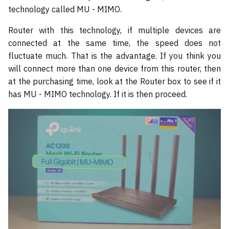
technology called MU - MIMO.
Router with this technology, if multiple devices are
connected at the same time, the speed does not
fluctuate much. That is the advantage. If you think you
will connect more than one device from this router, then
at the purchasing time, look at the Router box to see if it
has MU - MIMO technology. If it is then proceed.