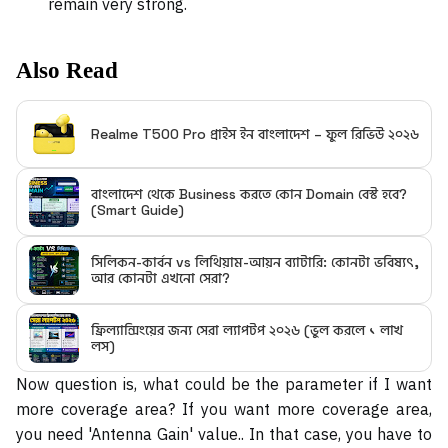
remain very strong.
Also Read
Realme T500 Pro প্রাইস ইন বাংলাদেশ – ফুল রিভিউ ২০২৬
বাংলাদেশ থেকে Business করতে কোন Domain বেস্ট হবে?
(Smart Guide)
সিলিকন-কার্বন vs লিথিয়াম-আয়ন ব্যাটারি: কোনটা ভবিষ্যৎ,
আর কোনটা এখনো সেরা?
ফ্রিল্যান্সিংয়ের জন্য সেরা ল্যাপটপ ২০২৬ (ভুল করলে ১ লাখ
লস)
Now question is, what could be the parameter if I want
more coverage area? If you want more coverage area,
you need 'Antenna Gain' value.. In that case, you have to