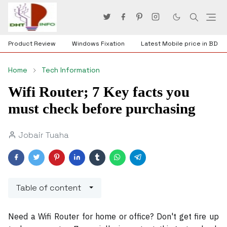
Product Review
Windows Fixation
Latest Mobile price in BD
Home
Tech Information
Wifi Router; 7 Key facts you
must check before purchasing
Jobair Tuaha
Table of content
Need
a Wifi Router for home or office? Don't get fire up