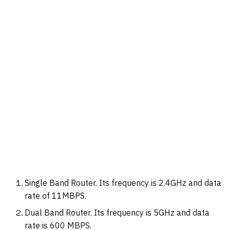
Single Band Router. Its frequency is 2.4GHz and data
rate of 11MBPS.
Dual Band Router. Its frequency is 5GHz and data
rate is 600 MBPS.