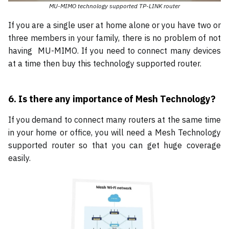
MU-MIMO technology supported TP-LINK router
If you are a single user at home alone or you have two or
three members in your family, there is no problem of not
having MU-MIMO. If you need to connect many devices
at a time then buy this technology supported router.
6. Is there any importance of Mesh Technology?
If you demand to connect many routers at the same time
in your home or office, you will need a Mesh Technology
supported router so that you can get huge coverage
easily.