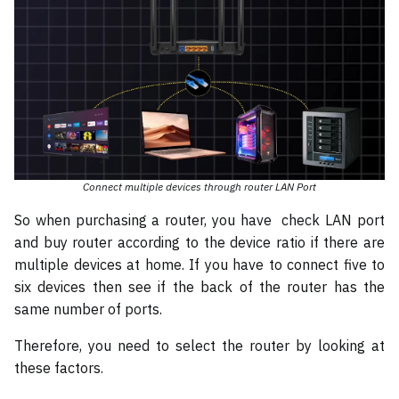
Connect multiple devices through router LAN Port
So when purchasing a router, you have check LAN port
and buy router according to the device ratio if there are
multiple devices at home. If you have to connect five to
six devices then see if the back of the router has the
same number of ports.
Therefore, you need to select the router by looking at
these factors.