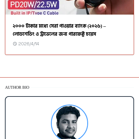
২০০০ টাকার মধ্যে সেরা পাওয়ার ব্যাংক (২০২৬) –
লোডশেডিং ও ট্রাভেলের জন্য পারফেক্ট চয়েস
2026/4/14
AUTHOR BIO