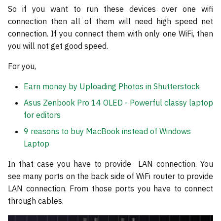
So if you want to run these devices over one wifi
connection then all of them will need high speed net
connection. If you connect them with only one WiFi, then
you will not get good speed.
For you,
Earn money by Uploading Photos in Shutterstock
Asus Zenbook Pro 14 OLED - Powerful classy laptop
for editors
9 reasons to buy MacBook instead of Windows
Laptop
In that case you have to provide LAN connection. You
see many ports on the back side of WiFi router to provide
LAN connection. From those ports you have to connect
through cables.