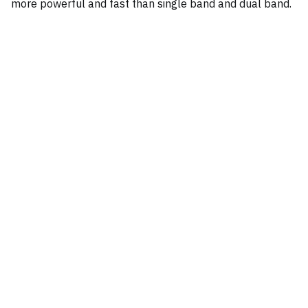
more powerful and fast than single band and dual band.