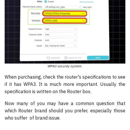
WPA3 security system
When purchasing, check the router's specifications to see
if it has WPA3. It is much more important. Usually the
specification is written on the Router box.
Now many of you may have a common question that
which Router brand should you prefer, especially those
who suffer of brand issue.