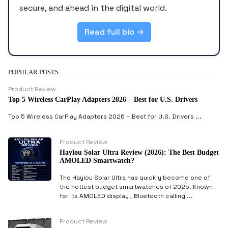
secure, and ahead in the digital world.
Read full bio →
POPULAR POSTS
Product Review
Top 5 Wireless CarPlay Adapters 2026 – Best for U.S. Drivers
Top 5 Wireless CarPlay Adapters 2026 – Best for U.S. Drivers ...
Product Review
Haylou Solar Ultra Review (2026): The Best Budget
AMOLED Smartwatch?
The Haylou Solar Ultra has quickly become one of
the hottest budget smartwatches of 2025. Known
for its AMOLED display , Bluetooth calling ...
Product Review