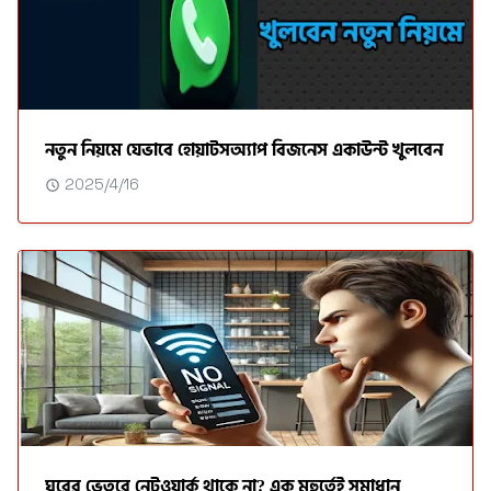
নতুন নিয়মে যেভাবে হোয়াটসঅ্যাপ বিজনেস একাউন্ট খুলবেন
2025/4/16
ঘরের ভেতরে নেটওয়ার্ক থাকে না? এক মুহুর্তেই সমাধান