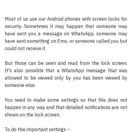
Most of us use our Android phones with screen locks for
security. Sometimes it may happen that someone may
have sent you a message on WhatsApp, someone may
have sent something on Emo, or someone called you but
could not receive it.
But those can be seen and read from the lock screen.
It's also possible that a WhatsApp message that was
allowed to be viewed only by you has been viewed by
someone else.
You need to make some settings so that this does not
happen in any way and that detailed notifications are not
shown on the lock screen.
To do this important settings --