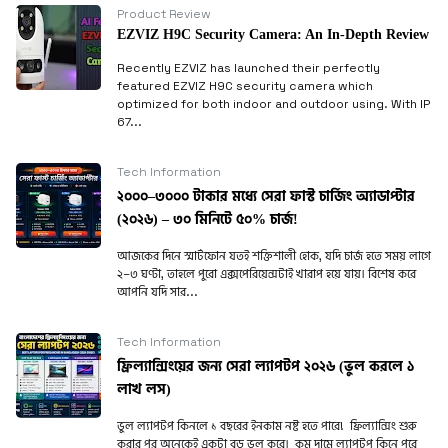
Product Review
EZVIZ H9C Security Camera: An In-Depth Review
Recently EZVIZ has launched their perfectly
featured EZVIZ H9C security camera which
optimized for both indoor and outdoor using. With IP
67...
Tech Information
২০০০–৩০০০ টাকার মধ্যে সেরা ফাস্ট চার্জিং অ্যাডাপ্টার
(২০২৬) – ৩০ মিনিটে ৫০% চার্জ!
আজকের দিনে স্মার্টফোন যতই শক্তিশালী হোক, যদি চার্জ হতে সময় লাগে
২–৩ ঘণ্টা, তাহলে পুরো এক্সপেরিয়েন্সটাই খারাপ হয়ে যায়। বিশেষ করে
আপনি যদি সার...
Tech Information
ফ্রিল্যান্সিংয়ের জন্য সেরা ল্যাপটপ ২০২৬ (ভুল করলে ১
লাখ লস)
ভুল ল্যাপটপ কিনলে ১ বছরের ইনকাম নষ্ট হতে পারে! ফ্রিল্যান্সিং শুরু
করার পর অনেকেই একটা বড় ভুল করে। কম দামে ল্যাপটপ কিনে পরে