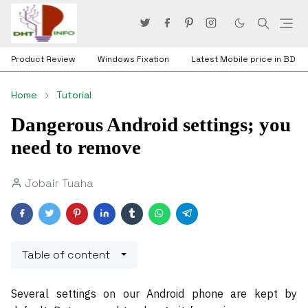
Product Review
Windows Fixation
Latest Mobile price in BD
Home
Tutorial
Dangerous Android settings; you
need to remove
Jobair Tuaha
Table of content
Several settings on our Android phone are kept by