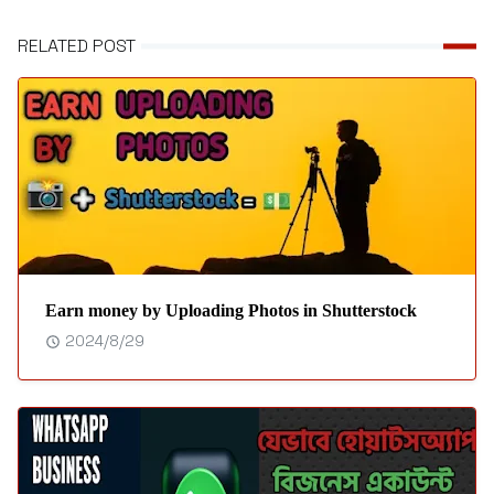
RELATED POST
Earn money by Uploading Photos in Shutterstock
2024/8/29