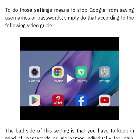
To do those settings means to stop Google from saving
usernames or passwords; simply do that according to the
following video guide.
The bad side of this setting is that you have to keep in
mind all passwords or usernames individually for login.