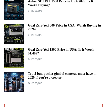
Anker SOLIX F1500 Price in USA 2026: Is It
Worth Buying?
2026/8/5
Goal Zero Yeti 300 Price in USA: Worth Buying in
2026?
2026/8/5
Goal Zero Yeti 1500 Price in USA: Is It Worth
$1,499?
2026/8/5
Top 5 best pocket gimbal cameras must have in
2026 if you're a creator
2026/8/3