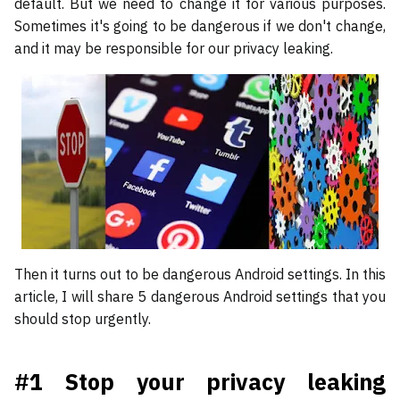
default. But we need to change it for various purposes.
Sometimes it's going to be dangerous if we don't change,
and it may be responsible for our privacy leaking.
Then it turns out to be dangerous Android settings. In this
article, I will share 5 dangerous Android settings that you
should stop urgently.
#1 Stop your privacy leaking