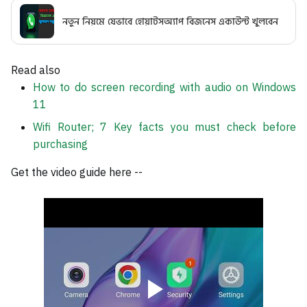
নতুন নিয়মে যেভাবে হোয়াটসঅ্যাপ বিজনেস একাউন্ট খুলবেন
Read also
How to do screen recording with audio on Windows
11
Wifi Router; 7 Key facts you must check before
purchasing
Get the video guide here --