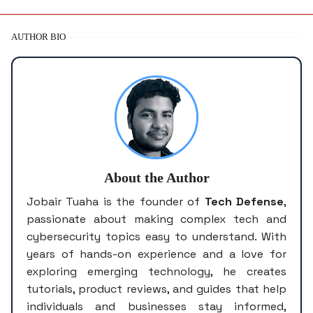
AUTHOR BIO
About the Author
Jobair Tuaha is the founder of
Tech Defense
,
passionate about making complex tech and
cybersecurity topics easy to understand. With
years of hands-on experience and a love for
exploring emerging technology, he creates
tutorials, product reviews, and guides that help
individuals and businesses stay informed,