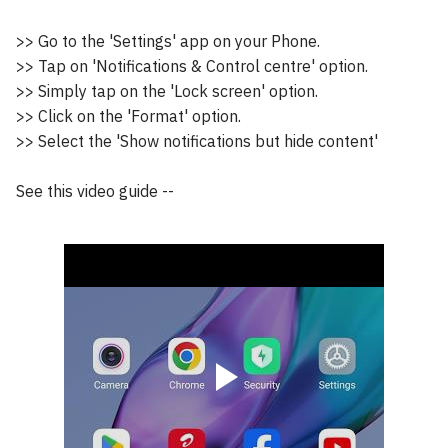
>> Go to the 'Settings' app on your Phone.
>> Tap on 'Notifications & Control centre' option.
>> Simply tap on the 'Lock screen' option.
>> Click on the 'Format' option.
>> Select the 'Show notifications but hide content'
See this video guide --