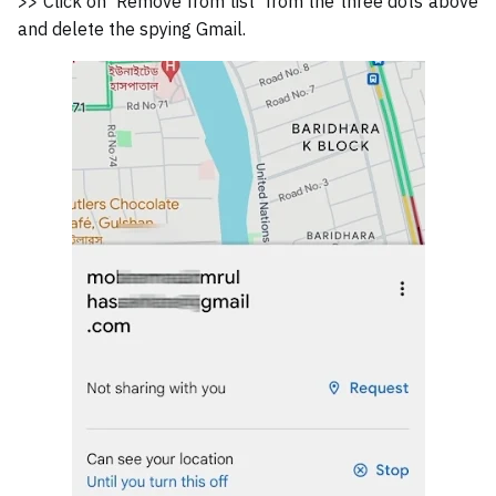
>> Click on 'Remove from list' from the three dots above
and delete the spying Gmail.