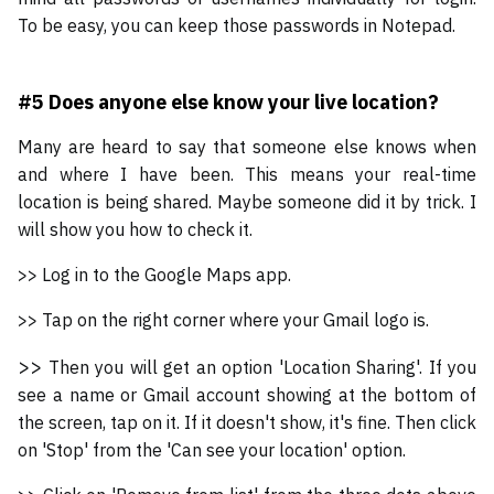
To be easy, you can keep those passwords in Notepad.
#5 Does anyone else know your live location?
Many are heard to say that someone else knows when
and where I have been. This means your real-time
location is being shared. Maybe someone did it by trick. I
will show you how to check it.
>> Log in to the Google Maps app.
>> Tap on the right corner where your Gmail logo is.
>>
Then you will get an option 'Location Sharing'. If you
see a name or Gmail account showing at the bottom of
the screen, tap on it. If it doesn't show, it's fine. Then click
on 'Stop' from the 'Can see your location' option.