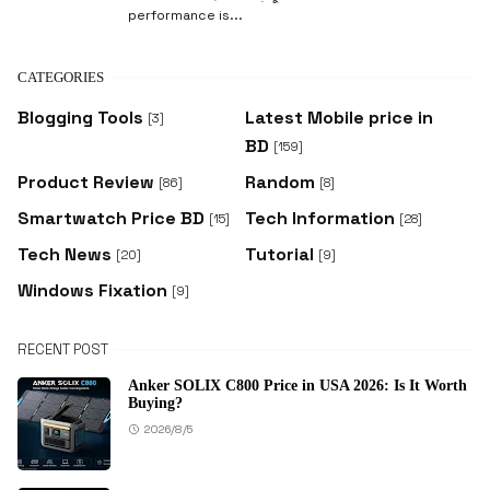
performance is...
CATEGORIES
Blogging Tools
Latest Mobile price in
[3]
BD
[159]
Product Review
Random
[86]
[8]
Smartwatch Price BD
Tech Information
[15]
[28]
Tech News
Tutorial
[20]
[9]
Windows Fixation
[9]
RECENT POST
Anker SOLIX C800 Price in USA 2026: Is It Worth
Buying?
2026/8/5