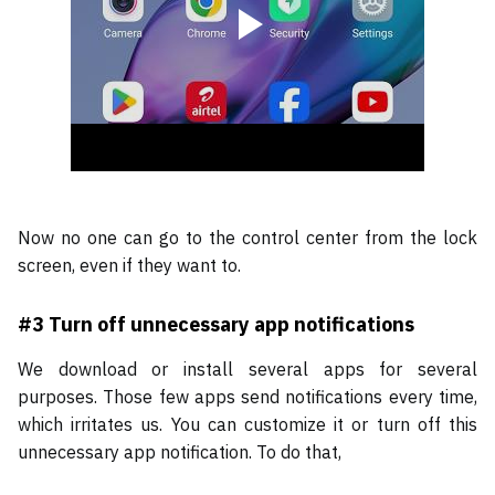
Now no one can go to the control center from the lock
screen, even if they want to.
#3
Turn off unnecessary app notifications
We download or install several apps for several
purposes. Those few apps send notifications every time,
which irritates us. You can customize it or turn off this
unnecessary app notification. To do that,