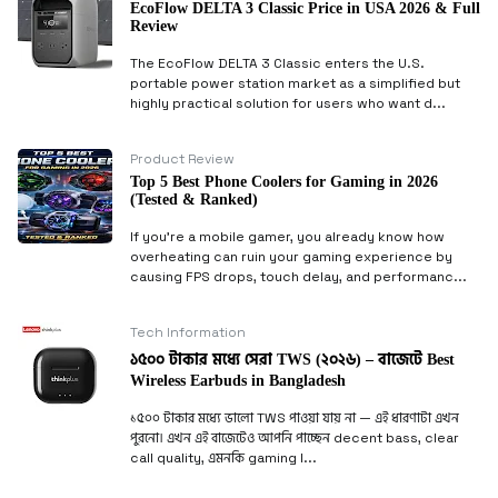
EcoFlow DELTA 3 Classic Price in USA 2026 & Full
Review
The EcoFlow DELTA 3 Classic enters the U.S.
portable power station market as a simplified but
highly practical solution for users who want d...
Product Review
Top 5 Best Phone Coolers for Gaming in 2026
(Tested & Ranked)
If you’re a mobile gamer, you already know how
overheating can ruin your gaming experience by
causing FPS drops, touch delay, and performanc...
Tech Information
১৫০০ টাকার মধ্যে সেরা TWS (২০২৬) – বাজেটে Best
Wireless Earbuds in Bangladesh
১৫০০ টাকার মধ্যে ভালো TWS পাওয়া যায় না — এই ধারণাটা এখন
পুরনো। এখন এই বাজেটেও আপনি পাচ্ছেন decent bass, clear
call quality, এমনকি gaming l...