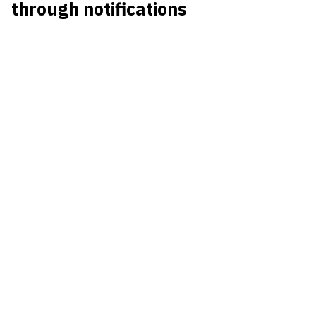
through notifications