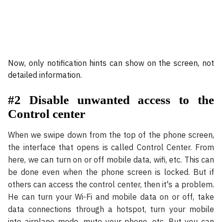
Now, only notification hints can show on the screen, not
detailed information.
#2 Disable unwanted access to the
Control center
When we swipe down from the top of the phone screen,
the interface that opens is called Control Center. From
here, we can turn on or off mobile data, wifi, etc. This can
be done even when the phone screen is locked. But if
others can access the control center, then it's a problem.
He can turn your Wi-Fi and mobile data on or off, take
data connections through a hotspot, turn your mobile
into airplane mode, mute your phone, etc. But you can