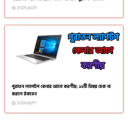
2025/4/21
পুরাতন ল্যাপটপ কেনার আগে করণীয়; ১২টি বিষয় চেক না
করলে ঠকবেন
2024/9/17