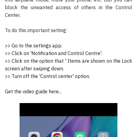
block the unwanted access of others in the Control
Center.
To do this important setting:
>> Go to the settings app.
>> Click on 'Notification and Control Centre'.
>> Click on the option that ' Items are shown on the Lock
screen after swiping down.
>> Turn off the 'Control center' option.
Get the video guide here...