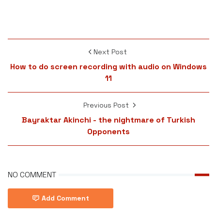
Next Post
How to do screen recording with audio on Windows
11
Previous Post
Bayraktar Akinchi - the nightmare of Turkish
Opponents
NO COMMENT
Add Comment