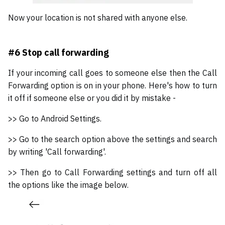
Now your location is not shared with anyone else.
#6 Stop call forwarding
If your incoming call goes to someone else then the Call
Forwarding option is on in your phone. Here's how to turn
it off if someone else or you did it by mistake -
>> Go to Android Settings.
>> Go to the search option above the settings and search
by writing 'Call forwarding'.
>> Then go to Call Forwarding settings and turn off all
the options like the image below.