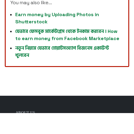
You may also like...
Earn money by Uploading Photos in
Shutterstock
যেভাবে ফেসবুক মার্কেটপ্লেস থেকে ইনকাম করবেন । How
to earn money from Facebook Marketplace
নতুন নিয়মে যেভাবে হোয়াটসঅ্যাপ বিজনেস একাউন্ট
খুলবেন
ABOUT US
Welcome for visiting Tech Defense, such
informative website. The key features of the