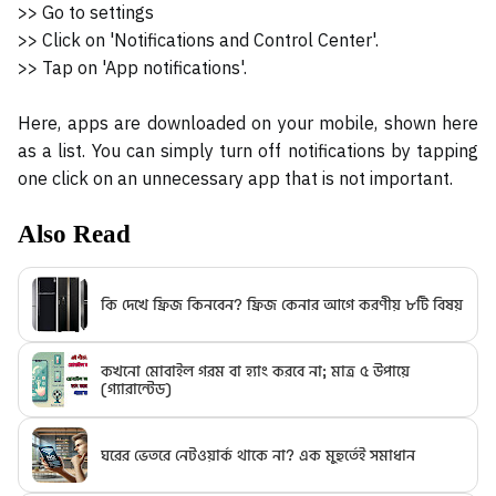
>> Go to settings
>> Click on 'Notifications and Control Center'.
>> Tap on 'App notifications'.
Here, apps are downloaded on your mobile, shown here
as a list. You can simply turn off notifications by tapping
one click on an unnecessary app that is not important.
Also Read
কি দেখে ফ্রিজ কিনবেন? ফ্রিজ কেনার আগে করণীয় ৮টি বিষয়
কখনো মোবাইল গরম বা হ্যাং করবে না; মাত্র ৫ উপায়ে
(গ্যারান্টেড)
ঘরের ভেতরে নেটওয়ার্ক থাকে না? এক মুহুর্তেই সমাধান