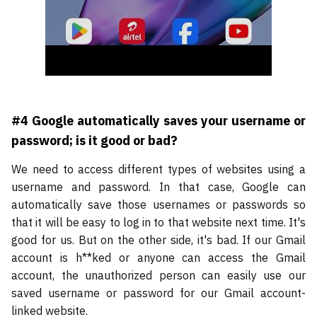
#4 Google automatically saves your username or
password; is it good or bad?
We need to access different types of websites using a
username and password. In that case, Google can
automatically save those usernames or passwords so
that it will be easy to log in to that website next time. It's
good for us. But on the other side, it's bad. If our Gmail
account is h**ked or anyone can access the Gmail
account, the unauthorized person can easily use our
saved username or password for our Gmail account-
linked website.