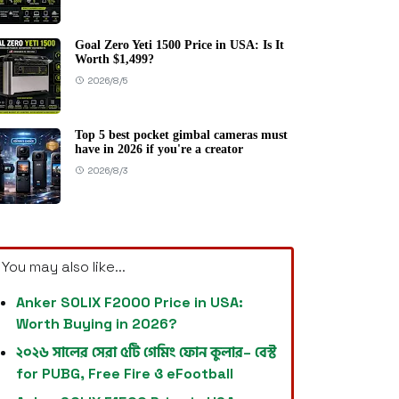
Goal Zero Yeti 1500 Price in USA: Is It
Worth $1,499?
2026/8/5
Top 5 best pocket gimbal cameras must
have in 2026 if you're a creator
2026/8/3
You may also like...
Anker SOLIX F2000 Price in USA:
Worth Buying in 2026?
২০২৬ সালের সেরা ৫টি গেমিং ফোন কুলার– বেস্ট
for PUBG, Free Fire ও eFootball