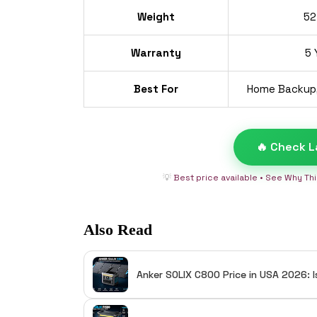
Weight
52
Warranty
5 
Best For
Home Backup,
🔥 Check L
💡
Best price available • See Why Th
Also Read
Anker SOLIX C800 Price in USA 2026: I