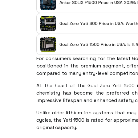
Anker SOLIX F1500 Price in USA 2026: 
Goal Zero Yeti 300 Price in USA: Wort
Goal Zero Yeti 1500 Price in USA: Is I
For consumers searching for the latest Goa
positioned in the premium segment, offeri
compared to many entry-level competitor
At the heart of the Goal Zero Yeti 1500 
chemistry has become the preferred cho
impressive lifespan and enhanced safety c
Unlike older lithium-ion systems that may
cycles, the Yeti 1500 is rated for approxim
original capacity.