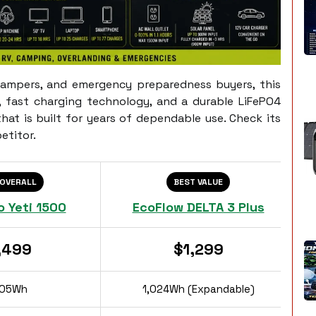
campers, and emergency preparedness buyers, this
, fast charging technology, and a durable LiFePO4
at is built for years of dependable use. Check its
etitor.
 OVERALL
BEST VALUE
o Yeti 1500
EcoFlow DELTA 3 Plus
,499
$1,299
505Wh
1,024Wh (Expandable)