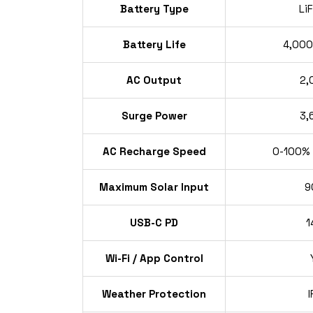
Battery Type
Li
Battery Life
4,000
AC Output
2,
Surge Power
3,
AC Recharge Speed
0-100% i
Maximum Solar Input
9
USB-C PD
1
Wi-Fi / App Control
Weather Protection