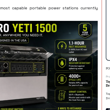
most capable portable power stations currently
PO
Pr
To
Dr
To
Dri