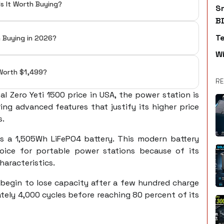
Is It Worth Buying?
S
B
T
h Buying in 2026?
W
t Worth $1,499?
RE
l Zero Yeti 1500 price in USA, the power station is
ng advanced features that justify its higher price
s.
is a 1,505Wh LiFePO4 battery. This modern battery
ice for portable power stations because of its
haracteristics.
 begin to lose capacity after a few hundred charge
ately 4,000 cycles before reaching 80 percent of its