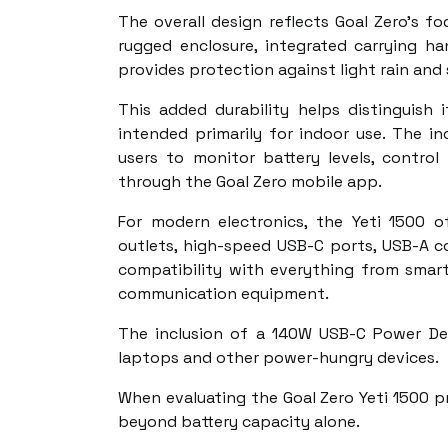
The overall design reflects Goal Zero's fo
rugged enclosure, integrated carrying ha
provides protection against light rain and
This added durability helps distinguis
intended primarily for indoor use. The in
users to monitor battery levels, control
through the Goal Zero mobile app.
For modern electronics, the Yeti 1500 of
outlets, high-speed USB-C ports, USB-A c
compatibility with everything from smar
communication equipment.
The inclusion of a 140W USB-C Power Deli
laptops and other power-hungry devices.
When evaluating the Goal Zero Yeti 1500 pr
beyond battery capacity alone.