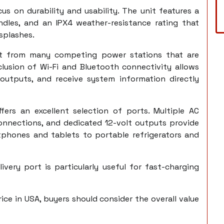
cus on durability and usability. The unit features a
ndles, and an IPX4 weather-resistance rating that
 splashes.
h it from many competing power stations that are
clusion of Wi-Fi and Bluetooth connectivity allows
 outputs, and receive system information directly
fers an excellent selection of ports. Multiple AC
onnections, and dedicated 12-volt outputs provide
tphones and tablets to portable refrigerators and
very port is particularly useful for fast-charging
ice in USA, buyers should consider the overall value