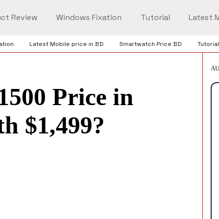
ct Review
Windows Fixation
Tutorial
Latest M
ation
Latest Mobile price in BD
Smartwatch Price BD
Tutorial
AU
1500 Price in
th $1,499?