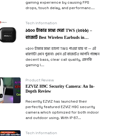
gaming experience by causing FPS
drops, touch delay, and performanc...
Tech Information
১৫০০ টাকার মধ্যে সেরা TWS (২০২৬) –
বাজেটে Best Wireless Earbuds in
Bangladesh
১৫০০ টাকার মধ্যে ভালো TWS পাওয়া যায় না — এই
ধারণাটা এখন পুরনো। এখন এই বাজেটেও আপনি পাচ্ছেন
decent bass, clear call quality, এমনকি
gaming l...
Product Review
EZVIZ H9C Security Camera: An In-
Depth Review
Recently EZVIZ has launched their
perfectly featured EZVIZ H9C security
camera which optimized for both indoor
and outdoor using. With IP 67...
Tech Information