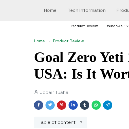
Home
Tech Information
Produ
Product Review
Windows Fix
Home
Product Review
Goal Zero Yeti 
USA: Is It Wor
Jobair Tuaha
Table of content