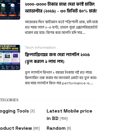
২০০০–৩০০০ টাকার মধ্যে সেরা ফাস্ট চার্জিং
অ্যাডাপ্টার (২০২৬) – ৩০ মিনিটে ৫০% চার্জ!
আজকের দিনে স্মার্টফোন যতই শক্তিশালী হোক, যদি চার্জ
হতে সময় লাগে ২–৩ ঘণ্টা, তাহলে পুরো এক্সপেরিয়েন্সটাই
খারাপ হয়ে যায়। বিশেষ করে আপনি যদি সার...
Tech Information
ফ্রিল্যান্সিংয়ের জন্য সেরা ল্যাপটপ ২০২৬
(ভুল করলে ১ লাখ লস)
ভুল ল্যাপটপ কিনলে ১ বছরের ইনকাম নষ্ট হতে পারে!
ফ্রিল্যান্সিং শুরু করার পর অনেকেই একটা বড় ভুল করে।
কম দামে ল্যাপটপ কিনে পরে performance is...
TEGORIES
ogging Tools
Latest Mobile price
[3]
in BD
[159]
roduct Review
Random
[86]
[8]