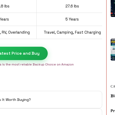
.8 lbs
27.6 lbs
Years
5 Years
 RV, Overlanding
Travel, Camping, Fast Charging
atest Price and Buy
is Is the most reliable Backup Choice on Amazon
CA
Bl
s It Worth Buying?
P