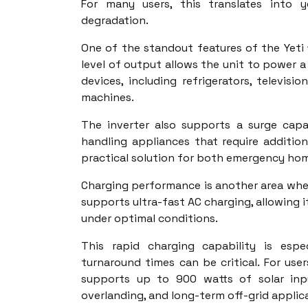
For many users, this translates into y
degradation.
One of the standout features of the Yeti 1
level of output allows the unit to power 
devices, including refrigerators, televis
machines.
The inverter also supports a surge cap
handling appliances that require addition
practical solution for both emergency home
Charging performance is another area wher
supports ultra-fast AC charging, allowing i
under optimal conditions.
This rapid charging capability is esp
turnaround times can be critical. For use
supports up to 900 watts of solar inpu
overlanding, and long-term off-grid applic