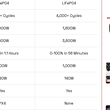
FePO4
LiFePO4
+ Cycles
4,000+ Cycles
000W
1,800W
600W
3,600W
n 1.1 Hours
0-100% in 56 Minutes
00W
1,000W
40W
140W
Yes
Yes
IPX4
None