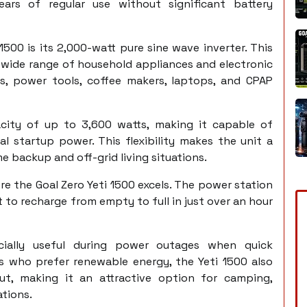
ears of regular use without significant battery
500 is its 2,000-watt pure sine wave inverter. This
a wide range of household appliances and electronic
ions, power tools, coffee makers, laptops, and CPAP
acity of up to 3,600 watts, making it capable of
al startup power. This flexibility makes the unit a
 backup and off-grid living situations.
e the Goal Zero Yeti 1500 excels. The power station
t to recharge from empty to full in just over an hour
ecially useful during power outages when quick
rs who prefer renewable energy, the Yeti 1500 also
t, making it an attractive option for camping,
ations.