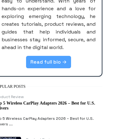
easy to understand. With years of
hands-on experience and a love for
exploring emerging technology, he
creates tutorials, product reviews, and
guides that help individuals and
businesses stay informed, secure, and
ahead in the digital world.
Read full bio →
PULAR POSTS
oduct Review
p 5 Wireless CarPlay Adapters 2026 – Best for U.S.
ivers
p 5 Wireless CarPlay Adapters 2026 – Best for U.S.
vers ...