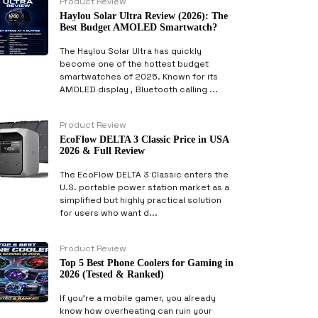
Product Review
Haylou Solar Ultra Review (2026): The
Best Budget AMOLED Smartwatch?
The Haylou Solar Ultra has quickly
become one of the hottest budget
smartwatches of 2025. Known for its
AMOLED display , Bluetooth calling ...
Product Review
EcoFlow DELTA 3 Classic Price in USA
2026 & Full Review
The EcoFlow DELTA 3 Classic enters the
U.S. portable power station market as a
simplified but highly practical solution
for users who want d...
Product Review
Top 5 Best Phone Coolers for Gaming in
2026 (Tested & Ranked)
If you’re a mobile gamer, you already
know how overheating can ruin your