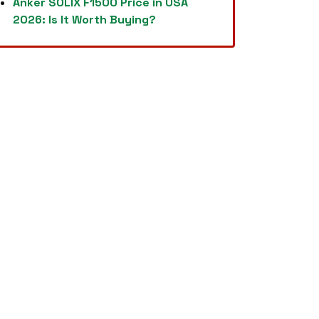
Anker SOLIX F1500 Price in USA
2026: Is It Worth Buying?