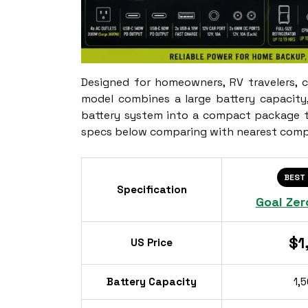
Designed for homeowners, RV travelers, 
model combines a large battery capacity
battery system into a compact package th
specs below comparing with nearest comp
BEST
Specification
Goal Zer
$1
US Price
Battery Capacity
1,