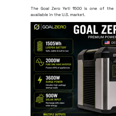
The Goal Zero Yeti 1500 is one of the 
available in the U.S. market.