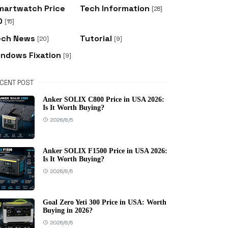
martwatch Price
Tech Information
[28]
D
[15]
ech News
Tutorial
[20]
[9]
indows Fixation
[9]
CENT POST
Anker SOLIX C800 Price in USA 2026:
Is It Worth Buying?
2026/8/5
Anker SOLIX F1500 Price in USA 2026:
Is It Worth Buying?
2026/8/5
Goal Zero Yeti 300 Price in USA: Worth
Buying in 2026?
2026/8/5