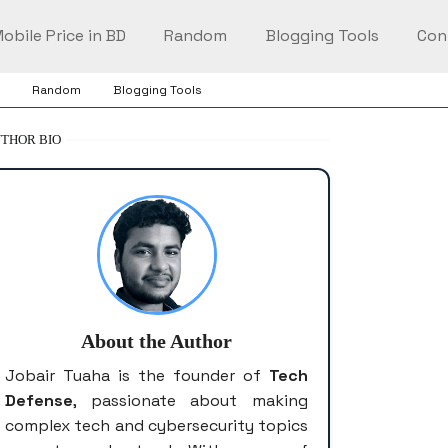
obile Price in BD
Random
Blogging Tools
Con
Random
Blogging Tools
THOR BIO
About the Author
Jobair Tuaha is the founder of
Tech
Defense
, passionate about making
complex tech and cybersecurity topics