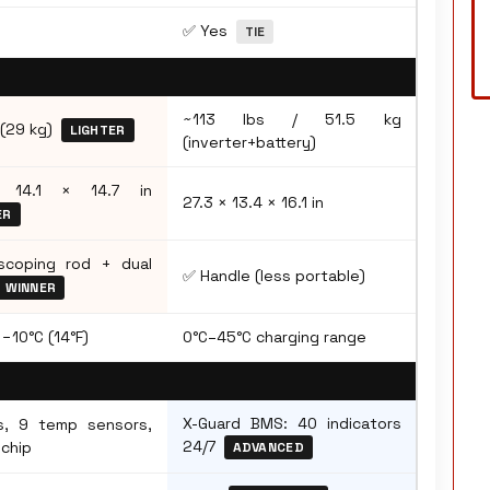
✅ Yes
TIE
~113 lbs / 51.5 kg
 (29 kg)
LIGHTER
(inverter+battery)
 14.1 × 14.7 in
27.3 × 13.4 × 16.1 in
ER
coping rod + dual
✅ Handle (less portable)
WINNER
−10°C (14°F)
0°C–45°C charging range
X-Guard BMS: 40 indicators
s, 9 temp sensors,
24/7
 chip
ADVANCED