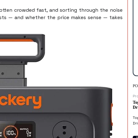
otten crowded fast, and sorting through the noise
osts — and whether the price makes sense — takes
PO
Pr
To
Dr
To
Dri