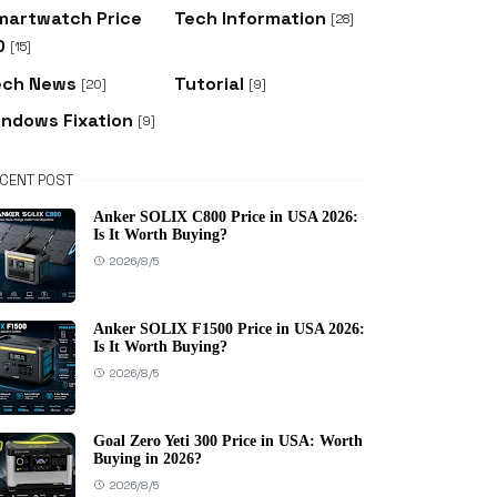
martwatch Price
Tech Information
[28]
D
[15]
ech News
Tutorial
[20]
[9]
indows Fixation
[9]
CENT POST
Anker SOLIX C800 Price in USA 2026:
Is It Worth Buying?
2026/8/5
Anker SOLIX F1500 Price in USA 2026:
Is It Worth Buying?
2026/8/5
Goal Zero Yeti 300 Price in USA: Worth
Buying in 2026?
2026/8/5