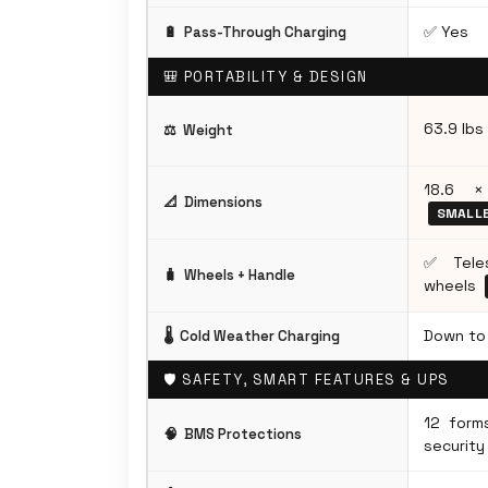
✅ Yes
🔋
Pass-Through Charging
🎒 PORTABILITY & DESIGN
63.9 lbs
⚖️
Weight
18.6 ×
📐
Dimensions
SMALL
✅ Teles
🧳
Wheels + Handle
wheels
Down to 
🌡️
Cold Weather Charging
🛡️ SAFETY, SMART FEATURES & UPS
12 form
🧠
BMS Protections
security