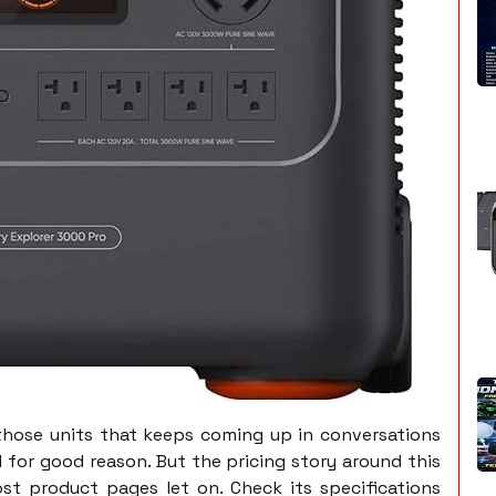
those units that keeps coming up in conversations
 for good reason. But the pricing story around this
ost product pages let on. Check its specifications