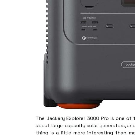
The Jackery Explorer 3000 Pro is one of 
about large-capacity solar generators, and
thing is a little more interesting than m