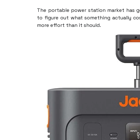
The portable power station market has g
to figure out what something actually c
more effort than it should.