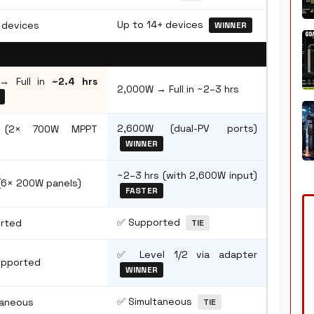
Up to 14+ devices
 devices
WINNER
→ Full in
~2.4 hrs
2,000W → Full in ~2–3 hrs
2,600W (dual-PV ports)
 (2× 700W MPPT
WINNER
~2–3 hrs (with 2,600W input)
(6× 200W panels)
FASTER
✅ Supported
rted
TIE
✅ Level 1/2 via adapter
upported
WINNER
✅ Simultaneous
taneous
TIE