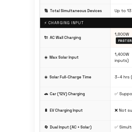
Up to 13
🔢
Total Simultaneous Devices
⚡ CHARGING INPUT
1,800W 
🔌
AC Wall Charging
FASTER
1,400W
☀️
Max Solar Input
inputs)
3–4 hrs 
☀️
Solar Full-Charge Time
✅ Suppo
🚗
Car (12V) Charging
❌ Not s
🔋
EV Charging Input
✅ Simul
🔄
Dual Input (AC + Solar)