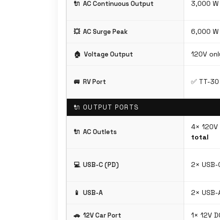
3,000 W 
🔌
AC Continuous Output
6,000 W
💥
AC Surge Peak
120V onl
🏠
Voltage Output
✅ TT-30 
🚐
RV Port
🔌 OUTPUT PORTS
4× 120V
🔌
AC Outlets
total
2× USB-
💻
USB-C (PD)
2× USB-A
📱
USB-A
1× 12V D
🚗
12V Car Port