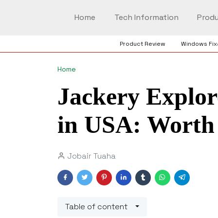
Home
Tech Information
Produ
Product Review
Windows Fix
Home
Jackery Explor
in USA: Worth 
Jobair Tuaha
Table of content