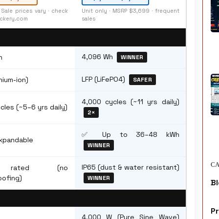
· Sale prices vary · check
Unit only · MSRP $3,699 · frequent
ckery.com
sales
4,096 Wh
h
WINNER
LFP (LiFePO4)
hium-ion)
SAFER
4,000 cycles (~11 yrs daily)
cles (~5–6 yrs daily)
2×
✅ Up to 36–48 kWh
xpandable
WINNER
CA
IP65 (dust & water resistant)
 rated (no
ofing)
WINNER
Bl
P
4,000 W (Pure Sine Wave)