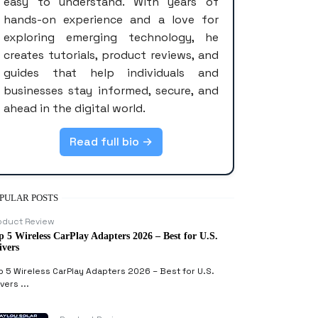
easy to understand. With years of
hands-on experience and a love for
exploring emerging technology, he
creates tutorials, product reviews, and
guides that help individuals and
businesses stay informed, secure, and
ahead in the digital world.
Read full bio →
PULAR POSTS
oduct Review
p 5 Wireless CarPlay Adapters 2026 – Best for U.S.
ivers
p 5 Wireless CarPlay Adapters 2026 – Best for U.S.
vers ...