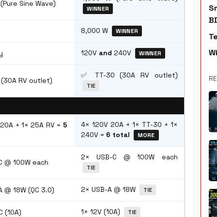
(Pure Sine Wave)
S
WINNER
B
8,000 W
WINNER
T
W
120V
and
240V
y
WINNER
✅ TT-30 (30A RV outlet)
RE
(30A RV outlet)
TIE
4× 120V 20A + 1× TT-30 + 1×
 20A + 1× 25A RV =
5
240V =
6 total
MORE
2× USB-C @ 100W each
C @ 100W each
TIE
2× USB-A @ 18W
 @ 18W (QC 3.0)
TIE
1× 12V (10A)
C (10A)
TIE