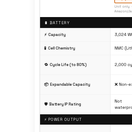
Unit only 
Amazon/Ja
🔋 BATTERY
3,024 W
⚡
Capacity
NMC (Lit
🧪
Cell Chemistry
2,000 cy
🔁
Cycle Life (to 80%)
❌ Non-e
📦
Expandable Capacity
Not
🛡️
Battery IP Rating
waterpro
⚡ POWER OUTPUT