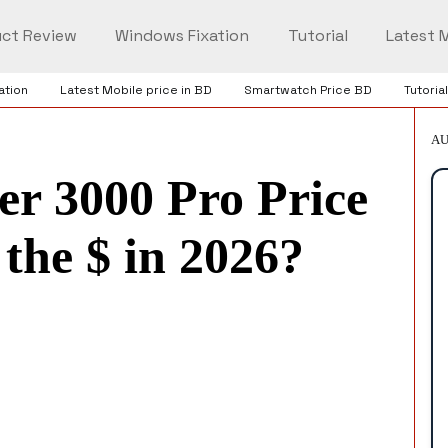
ct Review
Windows Fixation
Tutorial
Latest M
ation
Latest Mobile price in BD
Smartwatch Price BD
Tutorial
AU
er 3000 Pro Price
the $ in 2026?