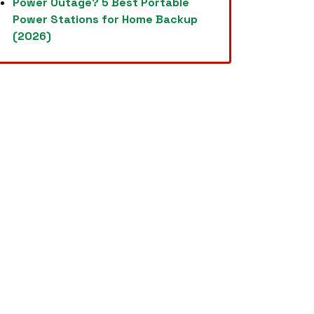
Power Outage? 5 Best Portable
Power Stations for Home Backup
(2026)