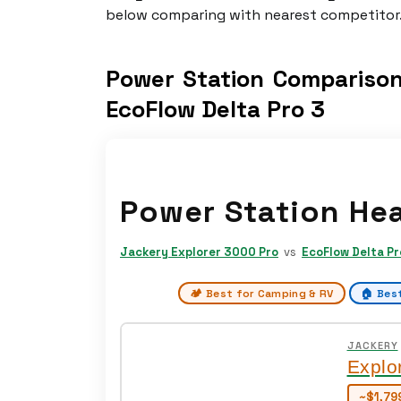
below comparing with nearest competitor
Power Station Comparison
EcoFlow Delta Pro 3
Power Station He
Jackery Explorer 3000 Pro
vs
EcoFlow Delta Pr
🏕️ Best for Camping & RV
🏠 Bes
JACKERY
Explo
~$1,79