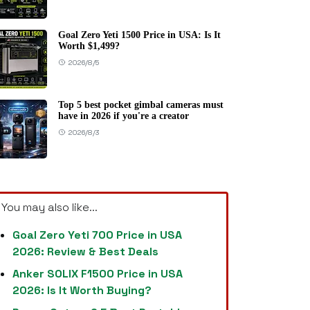
Goal Zero Yeti 1500 Price in USA: Is It
Worth $1,499?
2026/8/5
Top 5 best pocket gimbal cameras must
have in 2026 if you're a creator
2026/8/3
You may also like...
Goal Zero Yeti 700 Price in USA
2026: Review & Best Deals
Anker SOLIX F1500 Price in USA
2026: Is It Worth Buying?