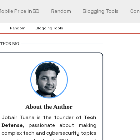
obile Price in BD
Random
Blogging Tools
Con
Random
Blogging Tools
THOR BIO
About the Author
Jobair Tuaha is the founder of
Tech
Defense
, passionate about making
complex tech and cybersecurity topics