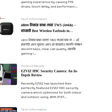
gaming experience by causing FPS
drops, touch delay, and performanc...
Tech Information
১৫০০ টাকার মধ্যে সেরা TWS (২০২৬) –
বাজেটে Best Wireless Earbuds in
Bangladesh
১৫০০ টাকার মধ্যে ভালো TWS পাওয়া যায় না — এই
ধারণাটা এখন পুরনো। এখন এই বাজেটেও আপনি পাচ্ছেন
decent bass, clear call quality, এমনকি
gaming l...
Product Review
EZVIZ H9C Security Camera: An In-
Depth Review
Recently EZVIZ has launched their
perfectly featured EZVIZ H9C security
camera which optimized for both indoor
and outdoor using. With IP 67...
Tech Information