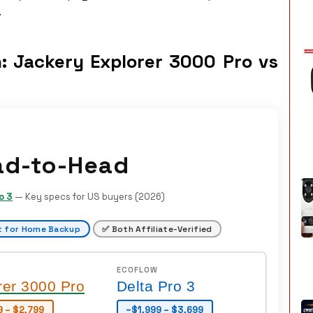
.
: Jackery Explorer 3000 Pro vs
ad-to-Head
o 3
— Key specs for US buyers (2026)
t for Home Backup
✅ Both Affiliate-Verified
ECOFLOW
rer 3000 Pro
Delta Pro 3
9 – $2,799
~$1,999 – $3,699