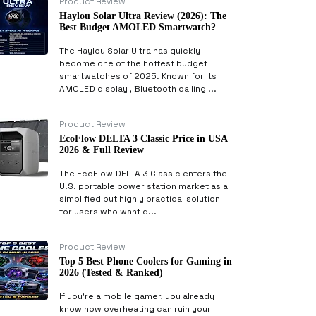
Product Review
Haylou Solar Ultra Review (2026): The
Best Budget AMOLED Smartwatch?
The Haylou Solar Ultra has quickly
become one of the hottest budget
smartwatches of 2025. Known for its
AMOLED display , Bluetooth calling ...
Product Review
EcoFlow DELTA 3 Classic Price in USA
2026 & Full Review
The EcoFlow DELTA 3 Classic enters the
U.S. portable power station market as a
simplified but highly practical solution
for users who want d...
Product Review
Top 5 Best Phone Coolers for Gaming in
2026 (Tested & Ranked)
If you’re a mobile gamer, you already
know how overheating can ruin your