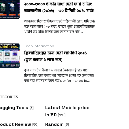
২০০০–৩০০০ টাকার মধ্যে সেরা ফাস্ট চার্জিং
অ্যাডাপ্টার (২০২৬) – ৩০ মিনিটে ৫০% চার্জ!
আজকের দিনে স্মার্টফোন যতই শক্তিশালী হোক, যদি চার্জ
হতে সময় লাগে ২–৩ ঘণ্টা, তাহলে পুরো এক্সপেরিয়েন্সটাই
খারাপ হয়ে যায়। বিশেষ করে আপনি যদি সার...
Tech Information
ফ্রিল্যান্সিংয়ের জন্য সেরা ল্যাপটপ ২০২৬
(ভুল করলে ১ লাখ লস)
ভুল ল্যাপটপ কিনলে ১ বছরের ইনকাম নষ্ট হতে পারে!
ফ্রিল্যান্সিং শুরু করার পর অনেকেই একটা বড় ভুল করে।
কম দামে ল্যাপটপ কিনে পরে performance is...
TEGORIES
ogging Tools
Latest Mobile price
[3]
in BD
[159]
roduct Review
Random
[86]
[8]