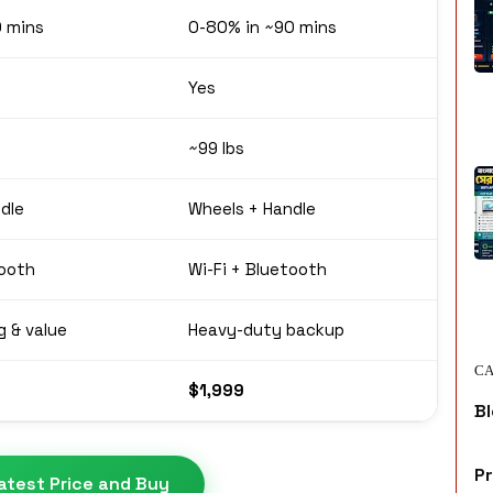
0 mins
0-80% in ~90 mins
Yes
~99 lbs
dle
Wheels + Handle
tooth
Wi-Fi + Bluetooth
g & value
Heavy-duty backup
CA
$1,999
Bl
P
atest Price and Buy