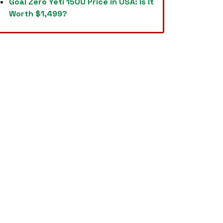
Goal Zero Yeti 1500 Price in USA: Is It
Worth $1,499?