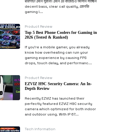
ধারণাটা এখন পুরনো। এখন এই বাজেটেও আপনি পাচ্ছেন
decent bass, clear call quality, এমনকি
gaming l...
Product Review
Top 5 Best Phone Coolers for Gaming in
2026 (Tested & Ranked)
If you’re a mobile gamer, you already
know how overheating can ruin your
gaming experience by causing FPS
drops, touch delay, and performanc...
Product Review
EZVIZ H9C Security Camera: An In-
Depth Review
Recently EZVIZ has launched their
perfectly featured EZVIZ H9C security
camera which optimized for both indoor
and outdoor using. With IP 67...
Tech Information