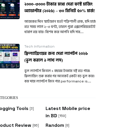
২০০০–৩০০০ টাকার মধ্যে সেরা ফাস্ট চার্জিং
অ্যাডাপ্টার (২০২৬) – ৩০ মিনিটে ৫০% চার্জ!
আজকের দিনে স্মার্টফোন যতই শক্তিশালী হোক, যদি চার্জ
হতে সময় লাগে ২–৩ ঘণ্টা, তাহলে পুরো এক্সপেরিয়েন্সটাই
খারাপ হয়ে যায়। বিশেষ করে আপনি যদি সার...
Tech Information
ফ্রিল্যান্সিংয়ের জন্য সেরা ল্যাপটপ ২০২৬
(ভুল করলে ১ লাখ লস)
ভুল ল্যাপটপ কিনলে ১ বছরের ইনকাম নষ্ট হতে পারে!
ফ্রিল্যান্সিং শুরু করার পর অনেকেই একটা বড় ভুল করে।
কম দামে ল্যাপটপ কিনে পরে performance is...
TEGORIES
ogging Tools
Latest Mobile price
[3]
in BD
[159]
roduct Review
Random
[86]
[8]