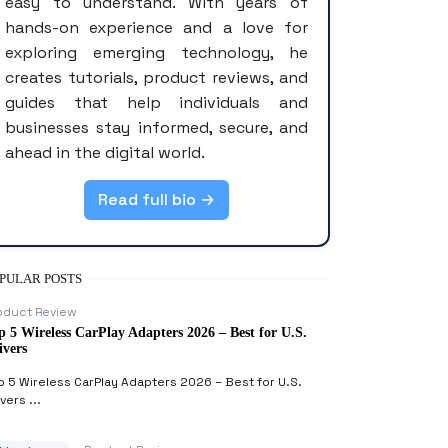
easy to understand. With years of
hands-on experience and a love for
exploring emerging technology, he
creates tutorials, product reviews, and
guides that help individuals and
businesses stay informed, secure, and
ahead in the digital world.
Read full bio →
PULAR POSTS
oduct Review
p 5 Wireless CarPlay Adapters 2026 – Best for U.S.
ivers
p 5 Wireless CarPlay Adapters 2026 – Best for U.S.
vers ...