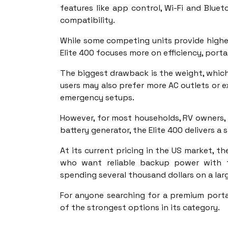
features like app control, Wi-Fi and Blue
compatibility.
While some competing units provide higher
Elite 400 focuses more on efficiency, porta
The biggest drawback is the weight, which 
users may also prefer more AC outlets or e
emergency setups.
However, for most households, RV owners, 
battery generator, the Elite 400 delivers 
At its current pricing in the US market, th
who want reliable backup power with f
spending several thousand dollars on a la
For anyone searching for a premium porta
of the strongest options in its category.