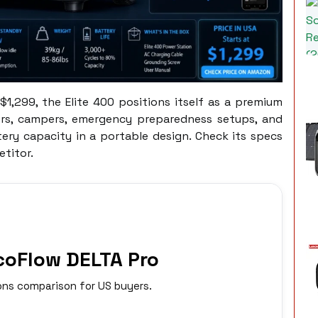
$1,299, the Elite 400 positions itself as a premium
ers, campers, emergency preparedness setups, and
ry capacity in a portable design. Check its specs
titor.
EcoFlow DELTA Pro
ns comparison for US buyers.