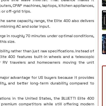
routers, CPAP machines, laptops, kitchen appliances,
or off-grid trips.
 same capacity range, the Elite 400 also delivers
mbining AC and solar input.
rge in roughly 70 minutes under optimal conditions,
his size.
ility rather than just raw specifications. Instead of
Elite 400 features built-in wheels and a telescopic
or RV travelers and homeowners moving the unit
 major advantage for US buyers because it provides
ility, and better long-term durability compared to
tions in the United States, the BLUETTI Elite 400
l premium competitors while still offering modern