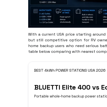
With a current USA price starting around 
but still competitive option for RV own
home backup users who need serious batte
table below comparing with nearest compe
BEST 4kWh POWER STATIONS USA 2026
BLUETTI Elite 400 vs 
Portable whole-home backup power statio