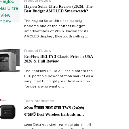
Product Review
Haylou Solar Ultra Review (2026): The
Best Budget AMOLED Smartwatch?
The Haylou Solar Ultra has quickly
become one of the hottest budget
smartwatches of 2025. Known for its
AMOLED display , Bluetooth calling ...
Product Review
EcoFlow DELTA 3 Classic Price in USA
2026 & Full Review
The EcoFlow DELTA 3 Classic enters the
U.S. portable power station market as a
simplified but highly practical solution
for users who want d...
Tech Information
১৫০০ টাকার মধ্যে সেরা TWS (২০২৬) –
বাজেটে Best Wireless Earbuds in
Bangladesh
১৫০০ টাকার মধ্যে ভালো TWS পাওয়া যায় না — এই