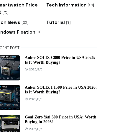
martwatch Price
Tech Information
[28]
D
[15]
ech News
Tutorial
[20]
[9]
indows Fixation
[9]
CENT POST
Anker SOLIX C800 Price in USA 2026:
Is It Worth Buying?
2026/8/5
Anker SOLIX F1500 Price in USA 2026:
Is It Worth Buying?
2026/8/5
Goal Zero Yeti 300 Price in USA: Worth
Buying in 2026?
2026/8/5