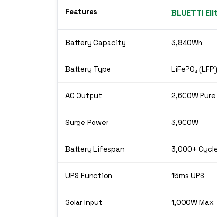
Features
BLUETTI Eli
Battery Capacity
3,840Wh
Battery Type
LiFePO₄ (LFP)
AC Output
2,600W Pure
Surge Power
3,900W
Battery Lifespan
3,000+ Cycl
UPS Function
15ms UPS
Solar Input
1,000W Max