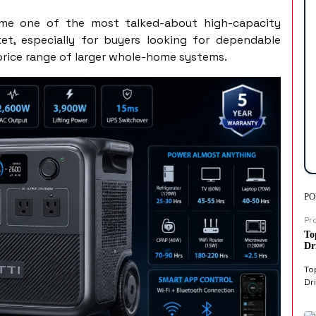
ome one of the most talked-about high-capacity
et, especially for buyers looking for dependable
rice range of larger whole-home systems.
PO
Pr
To
Dr
To
Dri