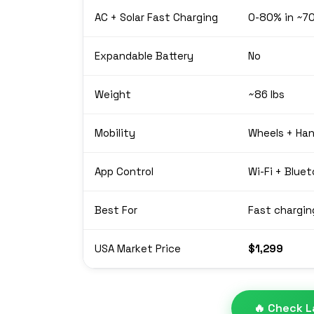
AC + Solar Fast Charging
0-80% in ~7
Expandable Battery
No
Weight
~86 lbs
Mobility
Wheels + Han
App Control
Wi-Fi + Blue
Best For
Fast chargin
USA Market Price
$1,299
🔥 Check L