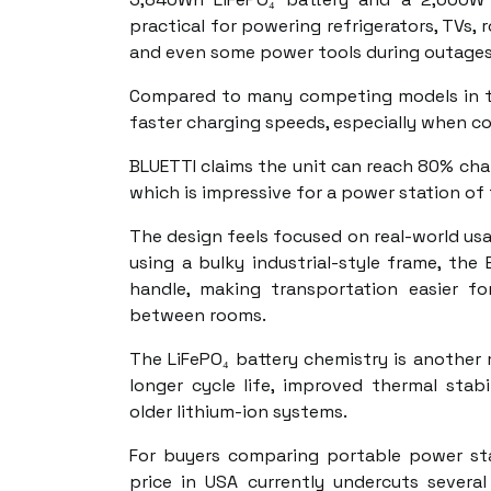
practical for powering refrigerators, TVs, 
and even some power tools during outages 
Compared to many competing models in the
faster charging speeds, especially when co
BLUETTI claims the unit can reach 80% cha
which is impressive for a power station of t
The design feels focused on real-world usab
using a bulky industrial-style frame, the 
handle, making transportation easier f
between rooms.
The LiFePO₄ battery chemistry is another
longer cycle life, improved thermal stab
older lithium-ion systems.
For buyers comparing portable power sta
price in USA currently undercuts severa