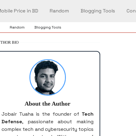
obile Price in BD
Random
Blogging Tools
Con
Random
Blogging Tools
THOR BIO
About the Author
Jobair Tuaha is the founder of
Tech
Defense
, passionate about making
complex tech and cybersecurity topics