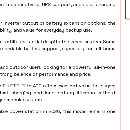
tooth connectivity, UPS support, and solar charging
 inverter output or battery expansion options, the
bility, and value for everyday backup use.
is still substantial despite the wheel system. Some
xpandable battery support, especially for full-home
and outdoor users looking for a powerful all-in-one
a strong balance of performance and price.
e BLUETTI Elite 400 offers excellent value for buyers
ast charging and long battery lifespan without
rger modular system.
ble power station in 2026, this model remains one