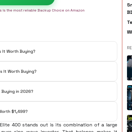
S
is Is the most reliable Backup Choice on Amazon
B
T
W
RE
s It Worth Buying?
Is It Worth Buying?
h Buying in 2026?
t Worth $1,499?
lite 400 stands out is its combination of a large
pure sine wave inverter. That balance makes it