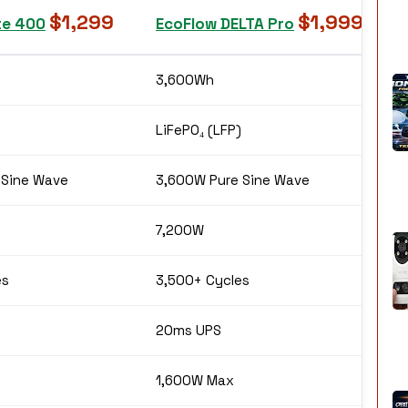
$1,299
$1,999
te 400
EcoFlow DELTA Pro
3,600Wh
LiFePO₄ (LFP)
 Sine Wave
3,600W Pure Sine Wave
7,200W
es
3,500+ Cycles
20ms UPS
1,600W Max