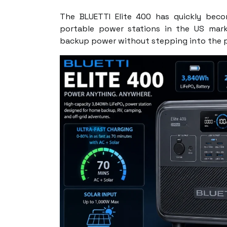
The BLUETTI Elite 400 has quickly bec
portable power stations in the US mark
backup power without stepping into the p