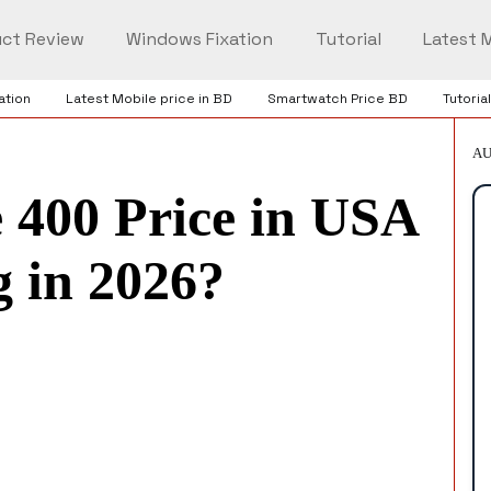
ct Review
Windows Fixation
Tutorial
Latest M
ation
Latest Mobile price in BD
Smartwatch Price BD
Tutorial
AU
 400 Price in USA
 in 2026?