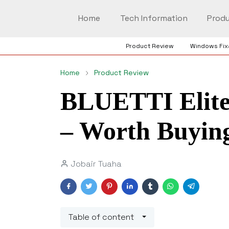
Home
Tech Information
Produ
Product Review
Windows Fix
Home
Product Review
BLUETTI Elite
– Worth Buying
Jobair Tuaha
Table of content