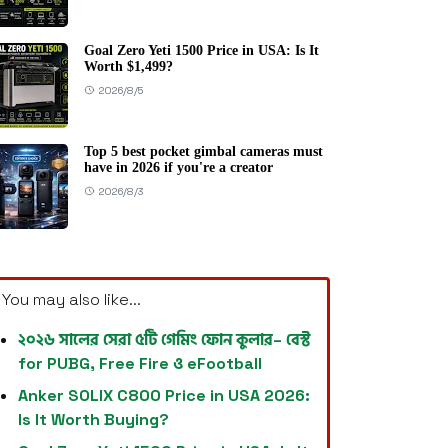
Goal Zero Yeti 1500 Price in USA: Is It
Worth $1,499?
2026/8/5
Top 5 best pocket gimbal cameras must
have in 2026 if you're a creator
2026/8/3
You may also like...
২০২৬ সালের সেরা ৫টি গেমিং ফোন কুলার– বেস্ট
for PUBG, Free Fire ও eFootball
Anker SOLIX C800 Price in USA 2026:
Is It Worth Buying?