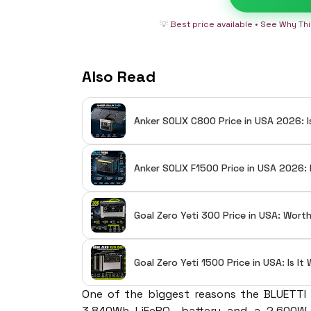
💡
Best price available • See Why Th
Also Read
Anker SOLIX C800 Price in USA 2026: I
Anker SOLIX F1500 Price in USA 2026: 
Goal Zero Yeti 300 Price in USA: Wort
Goal Zero Yeti 1500 Price in USA: Is I
One of the biggest reasons the BLUETTI E
3,840Wh LiFePO₄ battery and a 2,600W 