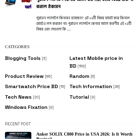
করলে ঠকবেন
পুরাতন ল্যাপটপ কিনবেন ভাবছেন? এই ১২টি বিষয় যাচাই করে কিনলে
মোটেও লস করবেন না। পুরাতন ল্যাপটপ কেনার আগে করণীয় এই ১২টি
বিষয় এবং সেগুলো কি ...
CATEGORIES
Blogging Tools
Latest Mobile price in
[3]
BD
[159]
Product Review
Random
[86]
[8]
Smartwatch Price BD
Tech Information
[15]
[28]
Tech News
Tutorial
[20]
[9]
Windows Fixation
[9]
RECENT POST
Anker SOLIX C800 Price in USA 2026: Is It Worth