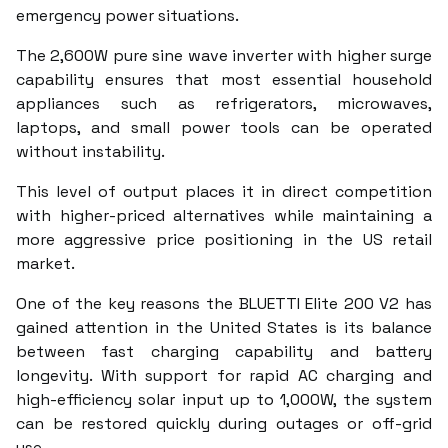
emergency power situations.
The 2,600W pure sine wave inverter with higher surge
capability ensures that most essential household
appliances such as refrigerators, microwaves,
laptops, and small power tools can be operated
without instability.
This level of output places it in direct competition
with higher-priced alternatives while maintaining a
more aggressive price positioning in the US retail
market.
One of the key reasons the BLUETTI Elite 200 V2 has
gained attention in the United States is its balance
between fast charging capability and battery
longevity. With support for rapid AC charging and
high-efficiency solar input up to 1,000W, the system
can be restored quickly during outages or off-grid
use.