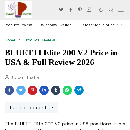
Product Review
Windows Fixation
Latest Mobile price in BD
Home
Product Review
BLUETTI Elite 200 V2 Price in
USA & Full Review 2026
Jobair Tuaha
Table of content
The BLUETTI Elite 200 V2 price in USA positions it in a