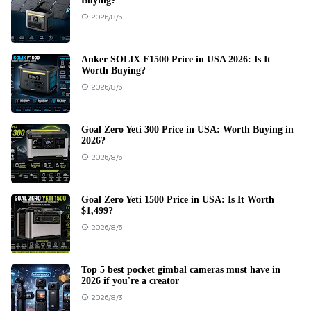
Buying?
2026/8/5
Anker SOLIX F1500 Price in USA 2026: Is It
Worth Buying?
2026/8/5
Goal Zero Yeti 300 Price in USA: Worth Buying in
2026?
2026/8/5
Goal Zero Yeti 1500 Price in USA: Is It Worth
$1,499?
2026/8/5
Top 5 best pocket gimbal cameras must have in
2026 if you're a creator
2026/8/3