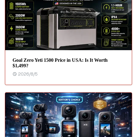
Goal Zero Yeti 1500 Price in USA: Is It Worth
$1,499?
2026/8/5