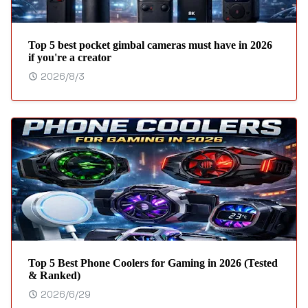
Top 5 best pocket gimbal cameras must have in 2026
if you're a creator
2026/8/3
Top 5 Best Phone Coolers for Gaming in 2026 (Tested
& Ranked)
2026/6/29