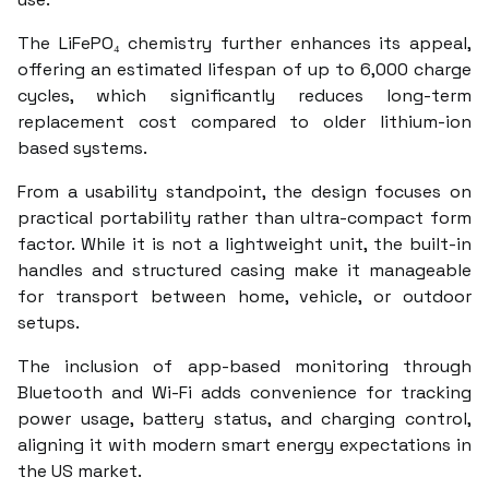
The LiFePO₄ chemistry further enhances its appeal,
offering an estimated lifespan of up to 6,000 charge
cycles, which significantly reduces long-term
replacement cost compared to older lithium-ion
based systems.
From a usability standpoint, the design focuses on
practical portability rather than ultra-compact form
factor. While it is not a lightweight unit, the built-in
handles and structured casing make it manageable
for transport between home, vehicle, or outdoor
setups.
The inclusion of app-based monitoring through
Bluetooth and Wi-Fi adds convenience for tracking
power usage, battery status, and charging control,
aligning it with modern smart energy expectations in
the US market.