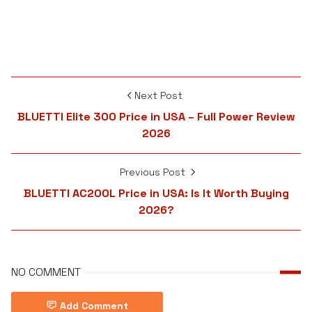
Next Post
BLUETTI Elite 300 Price in USA – Full Power Review
2026
Previous Post
BLUETTI AC200L Price in USA: Is It Worth Buying
2026?
NO COMMENT
Add Comment