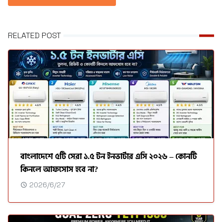
RELATED POST
বাংলাদেশে ৫টি সেরা ১.৫ টন ইনভার্টার এসি ২০২৬ – কোনটি
কিনলে আফসোস হবে না?
2026/6/27