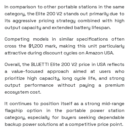
In comparison to other portable stations in the same
category, the Elite 200 V2 stands out primarily due to
its aggressive pricing strategy combined with high
output capacity and extended battery lifespan.
Competing models in similar specifications often
cross the $1,200 mark, making this unit particularly
attractive during discount cycles on Amazon USA.
Overall, the BLUETTI Elite 200 V2 price in USA reflects
a value-focused approach aimed at users who
prioritize high capacity, long cycle life, and strong
output performance without paying a premium
ecosystem cost.
It continues to position itself as a strong mid-range
flagship option in the portable power station
category, especially for buyers seeking dependable
backup power solutions at a competitive price point.