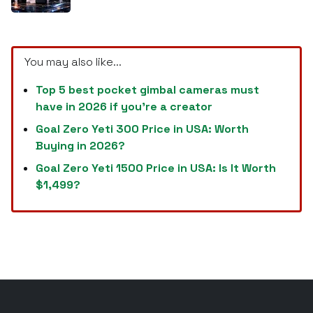
You may also like...
Top 5 best pocket gimbal cameras must
have in 2026 if you're a creator
Goal Zero Yeti 300 Price in USA: Worth
Buying in 2026?
Goal Zero Yeti 1500 Price in USA: Is It Worth
$1,499?