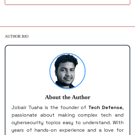
AUTHOR BIO
About the Author
Jobair Tuaha is the founder of
Tech Defense
,
passionate about making complex tech and
cybersecurity topics easy to understand. With
years of hands-on experience and a love for