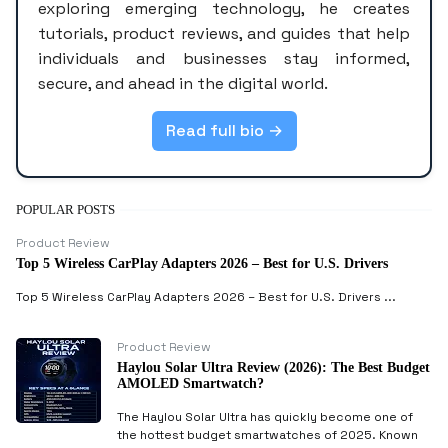
exploring emerging technology, he creates
tutorials, product reviews, and guides that help
individuals and businesses stay informed,
secure, and ahead in the digital world.
Read full bio →
POPULAR POSTS
Product Review
Top 5 Wireless CarPlay Adapters 2026 – Best for U.S. Drivers
Top 5 Wireless CarPlay Adapters 2026 – Best for U.S. Drivers ...
Product Review
Haylou Solar Ultra Review (2026): The Best Budget
AMOLED Smartwatch?
The Haylou Solar Ultra has quickly become one of
the hottest budget smartwatches of 2025. Known