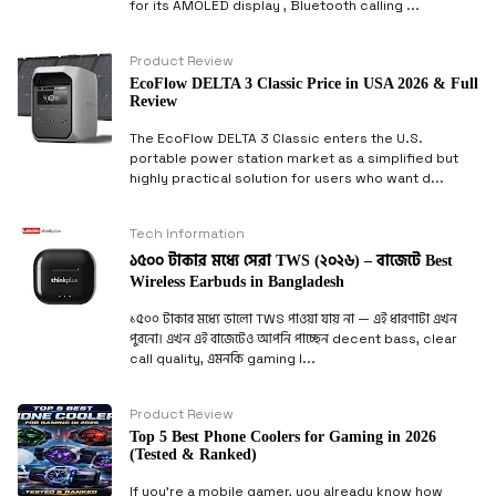
for its AMOLED display , Bluetooth calling ...
Product Review
EcoFlow DELTA 3 Classic Price in USA 2026 & Full
Review
The EcoFlow DELTA 3 Classic enters the U.S.
portable power station market as a simplified but
highly practical solution for users who want d...
Tech Information
১৫০০ টাকার মধ্যে সেরা TWS (২০২৬) – বাজেটে Best
Wireless Earbuds in Bangladesh
১৫০০ টাকার মধ্যে ভালো TWS পাওয়া যায় না — এই ধারণাটা এখন
পুরনো। এখন এই বাজেটেও আপনি পাচ্ছেন decent bass, clear
call quality, এমনকি gaming l...
Product Review
Top 5 Best Phone Coolers for Gaming in 2026
(Tested & Ranked)
If you’re a mobile gamer, you already know how