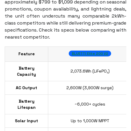
approximately $799 to $1,099 depending on seasonal
promotions, coupon availability, and lightning deals,
the unit often undercuts many comparable 2kWh-
class competitors while still delivering premium-grade
specifications. Check its specs below comparing with
nearest competitor.
Feature
BLUETTI Elite 200 V2
Battery
2,073.6Wh (LiFePO₄)
Capacity
AC Output
2,600W (3,900W surge)
Battery
~6,000+ cycles
Lifespan
Solar Input
Up to 1,000W MPPT