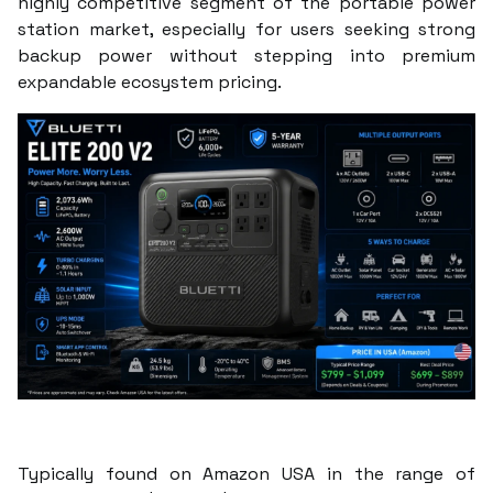
highly competitive segment of the portable power
station market, especially for users seeking strong
backup power without stepping into premium
expandable ecosystem pricing.
Typically found on Amazon USA in the range of