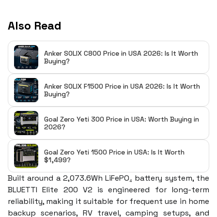
Also Read
Anker SOLIX C800 Price in USA 2026: Is It Worth
Buying?
Anker SOLIX F1500 Price in USA 2026: Is It Worth
Buying?
Goal Zero Yeti 300 Price in USA: Worth Buying in
2026?
Goal Zero Yeti 1500 Price in USA: Is It Worth
$1,499?
Built around a 2,073.6Wh LiFePO₄ battery system, the
BLUETTI Elite 200 V2 is engineered for long-term
reliability, making it suitable for frequent use in home
backup scenarios, RV travel, camping setups, and