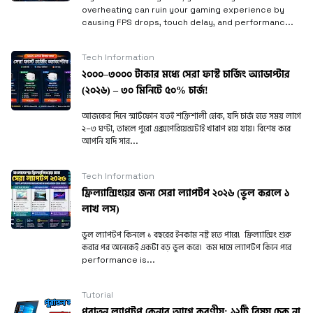
overheating can ruin your gaming experience by
causing FPS drops, touch delay, and performanc...
Tech Information
২০০০–৩০০০ টাকার মধ্যে সেরা ফাস্ট চার্জিং অ্যাডাপ্টার
(২০২৬) – ৩০ মিনিটে ৫০% চার্জ!
আজকের দিনে স্মার্টফোন যতই শক্তিশালী হোক, যদি চার্জ হতে সময় লাগে
২–৩ ঘণ্টা, তাহলে পুরো এক্সপেরিয়েন্সটাই খারাপ হয়ে যায়। বিশেষ করে
আপনি যদি সার...
Tech Information
ফ্রিল্যান্সিংয়ের জন্য সেরা ল্যাপটপ ২০২৬ (ভুল করলে ১
লাখ লস)
ভুল ল্যাপটপ কিনলে ১ বছরের ইনকাম নষ্ট হতে পারে! ফ্রিল্যান্সিং শুরু
করার পর অনেকেই একটা বড় ভুল করে। কম দামে ল্যাপটপ কিনে পরে
performance is...
Tutorial
পুরাতন ল্যাপটপ কেনার আগে করণীয়; ১২টি বিষয় চেক না