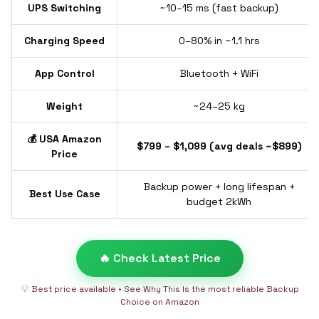
UPS Switching
~10–15 ms (fast backup)
Charging Speed
0–80% in ~1.1 hrs
App Control
Bluetooth + WiFi
Weight
~24–25 kg
💰 USA Amazon
$799 – $1,099 (avg deals ~$899)
Price
Backup power + long lifespan +
Best Use Case
budget 2kWh
🔥 Check Latest Price
💡
Best price available • See Why This Is the most reliable Backup
Choice on Amazon